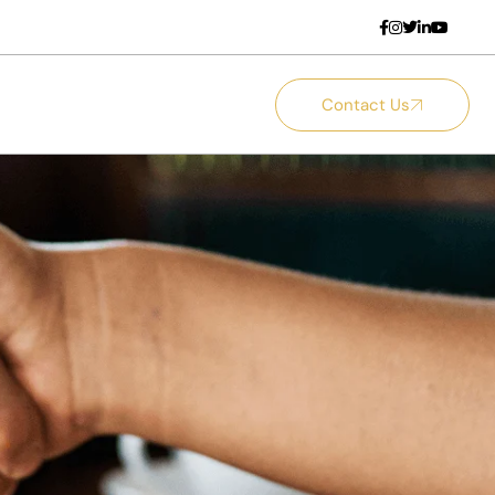
Contact Us