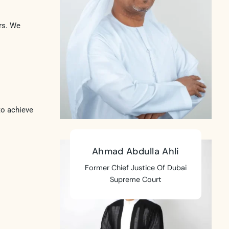
rs. We
to achieve
Ahmad Abdulla Ahli
Former Chief Justice Of Dubai
Supreme Court