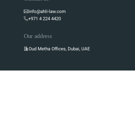
info@ahli-law.com
+971 4 224 4420
Our address
Oud Metha Offices, Dubai, UAE