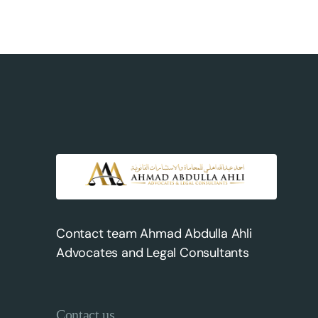
Contact team Ahmad Abdulla Ahli
Advocates and Legal Consultants
Contact us