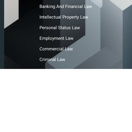
Banking And Financial Law
Intellectual Property Law
Personal Status Law
Employment Law
Commercial Law
Criminal Law
© Copyright@ Ahmad Abdulla Ahli Advocates and Legal
Consultants. All rights reserved