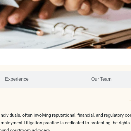
Experience
Our Team
ividuals, often involving reputational, financial, and regulatory c
ployment Litigation practice is dedicated to protecting the rights
sound courtroom advocacy.