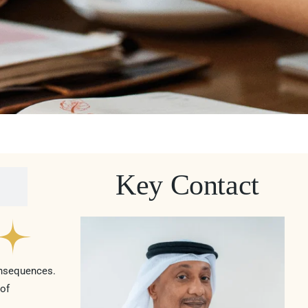
Key Contact
onsequences.
 of