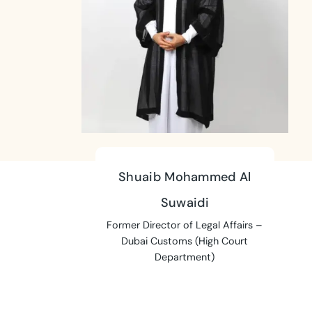
Shuaib Mohammed Al
Suwaidi
Former Director of Legal Affairs –
Dubai Customs (High Court
Department)