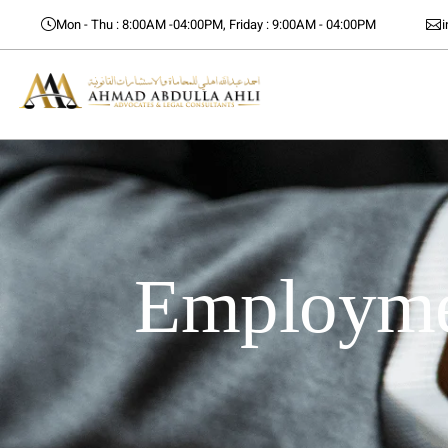
Mon - Thu : 8:00AM -04:00PM, Friday : 9:00AM - 04:00PM
Employmen