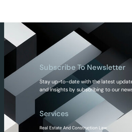
Subscribe To Newsletter
Stay up-to-date with the latest update
and insights by subscribing to our news
Services
Real Estate And Construction Law