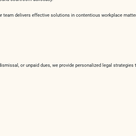
ur team delivers effective solutions in contentious workplace matte
dismissal, or unpaid dues, we provide personalized legal strategies 