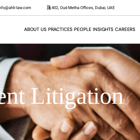
info@ahli-law.com
402, Oud Metha Offices, Dubai, UAE
ABOUT US
PRACTICES
PEOPLE
INSIGHTS
CAREERS
t Litigation