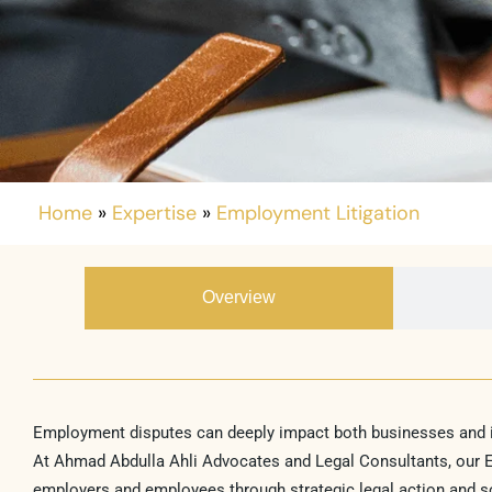
Home
»
Expertise
»
Employment Litigation
Overview
Employment disputes can deeply impact both businesses and ind
At Ahmad Abdulla Ahli Advocates and Legal Consultants, our Em
employers and employees through strategic legal action and 