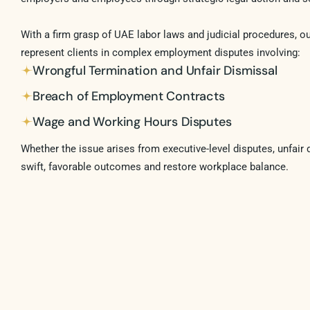
With a firm grasp of UAE labor laws and judicial procedures, o
represent clients in complex employment disputes involving:
Wrongful Termination and Unfair Dismissal
Breach of Employment Contracts
Wage and Working Hours Disputes
Whether the issue arises from executive-level disputes, unfair 
swift, favorable outcomes and restore workplace balance.