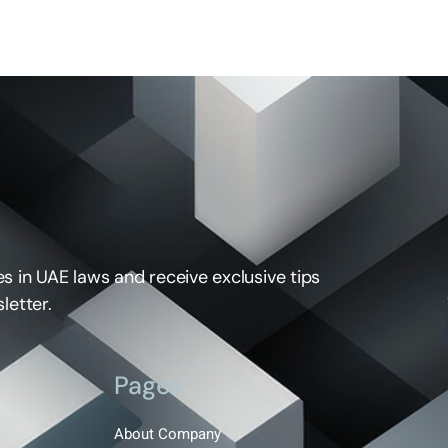
s in UAE laws and receive exclusive tips
letter.
Pages
About Company