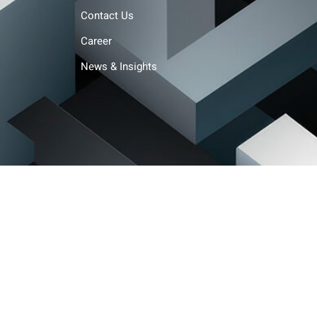
Contact Us
Career
News & Insights
Terms and conditions
Privacy policy