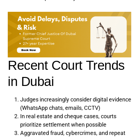
Recent Court Trends
in Dubai
Judges increasingly consider digital evidence
(WhatsApp chats, emails, CCTV)
In real estate and cheque cases, courts
prioritize settlement when possible
Aggravated fraud, cybercrimes, and repeat