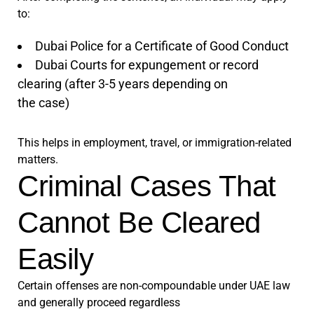
to:
Dubai Police for a Certificate of Good Conduct
Dubai Courts for expungement or record
clearing (after 3-5 years depending on
the case)
This helps in employment, travel, or immigration-related
matters.
Criminal Cases That
Cannot Be Cleared
Easily
Certain offenses are non-compoundable under UAE law
and generally proceed regardless