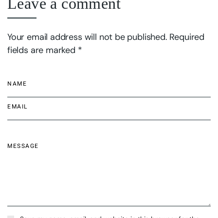
Leave a comment
Your email address will not be published. Required
fields are marked *