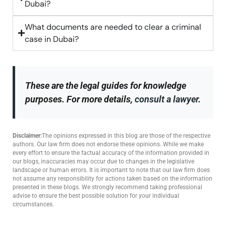
Dubai?
What documents are needed to clear a criminal
case in Dubai?
These are the legal guides for knowledge
purposes. For more details,
consult a lawyer
.
Disclaimer:
The opinions expressed in this blog are those of the respective
authors. Our law firm does not endorse these opinions. While we make
every effort to ensure the factual accuracy of the information provided in
our blogs, inaccuracies may occur due to changes in the legislative
landscape or human errors. It is important to note that our law firm does
not assume any responsibility for actions taken based on the information
presented in these blogs. We strongly recommend taking professional
advise to ensure the best possible solution for your individual
circumstances.