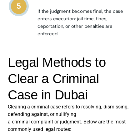
5
If the judgment becomes final, the case
enters execution: jail time, fines,
deportation, or other penalties are
enforced.
Legal Methods to
Clear a Criminal
Case in Dubai
Clearing a criminal case refers to resolving, dismissing,
defending against, or nullifying
a criminal complaint or judgment. Below are the most
commonly used legal routes: