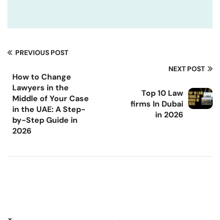
PREVIOUS POST
NEXT POST
How to Change
Lawyers in the
Top 10 Law
Middle of Your Case
firms In Dubai
in the UAE: A Step-
in 2026
by-Step Guide in
2026