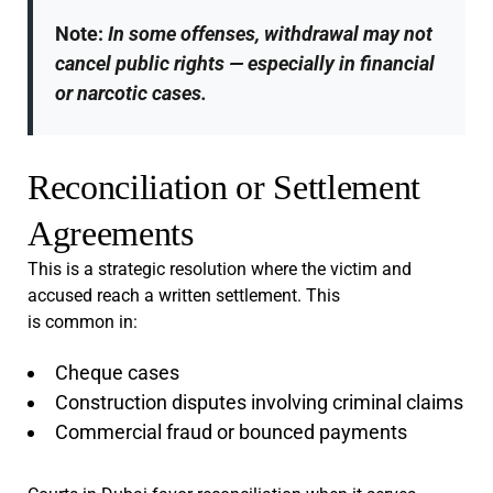
Note:
In some offenses, withdrawal may not
cancel public rights — especially in financial
or narcotic cases.
Reconciliation or Settlement
Agreements
This is a strategic resolution where the victim and
accused reach a written settlement. This
is common in:
Cheque cases
Construction disputes involving criminal claims
Commercial fraud or bounced payments