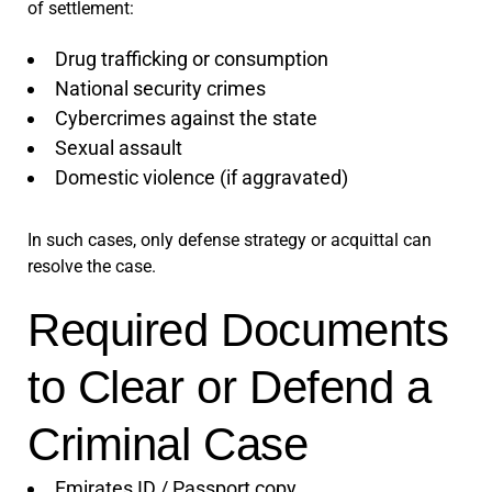
of settlement:
Drug trafficking or consumption
National security crimes
Cybercrimes against the state
Sexual assault
Domestic violence (if aggravated)
In such cases, only defense strategy or acquittal can
resolve the case.
Required Documents
to Clear or Defend a
Criminal Case
Emirates ID / Passport copy