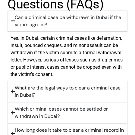
Questions (FAQs)
Can a criminal case be withdrawn in Dubai if the
victim agrees?
Yes. In Dubai, certain criminal cases like defamation,
insult, bounced cheques, and minor assault can be
withdrawn if the victim submits a formal withdrawal
letter. However, serious offenses such as drug crimes
or public interest cases cannot be dropped even with
the victim’s consent.
What are the legal ways to clear a criminal case
in Dubai?
Which criminal cases cannot be settled or
withdrawn in Dubai?
How long does it take to clear a criminal record in