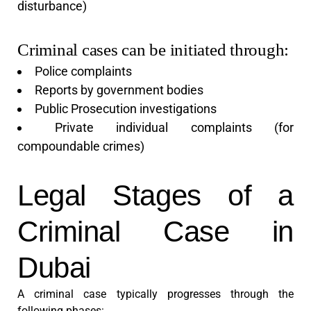
disturbance)
Criminal cases can be initiated through:
Police complaints
Reports by government bodies
Public Prosecution investigations
Private individual complaints (for
compoundable crimes)
Legal Stages of a
Criminal Case in
Dubai
A criminal case typically progresses through the
following phases: