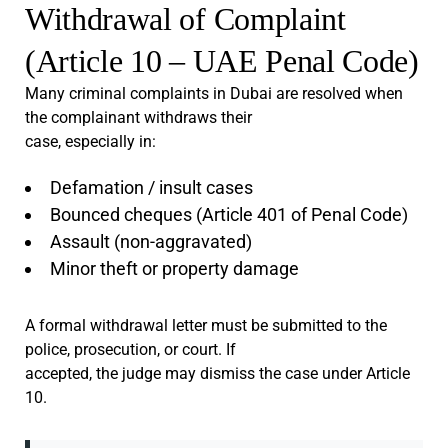
Withdrawal of Complaint
(Article 10 – UAE Penal Code)
Many criminal complaints in Dubai are resolved when
the complainant withdraws their
case, especially in:
Defamation / insult cases
Bounced cheques (Article 401 of Penal Code)
Assault (non-aggravated)
Minor theft or property damage
A formal withdrawal letter must be submitted to the
police, prosecution, or court. If
accepted, the judge may dismiss the case under Article
10.