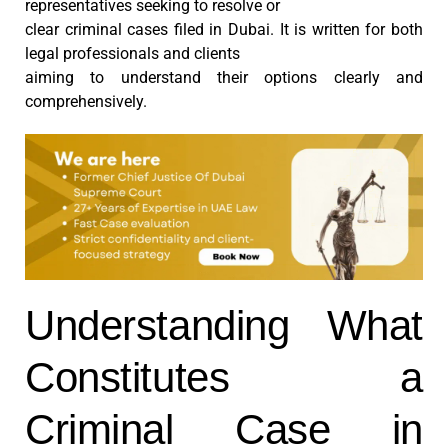
representatives seeking to resolve or
clear criminal cases filed in Dubai. It is written for both
legal professionals and clients
aiming to understand their options clearly and
comprehensively.
Understanding What
Constitutes a
Criminal Case in