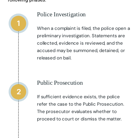
Police Investigation
1
When a complaint is filed, the police open a
preliminary investigation. Statements are
collected, evidence is reviewed, and the
accused may be summoned, detained, or
released on bail.
Public Prosecution
2
If sufficient evidence exists, the police
refer the case to the Public Prosecution.
The prosecutor evaluates whether to
proceed to court or dismiss the matter.