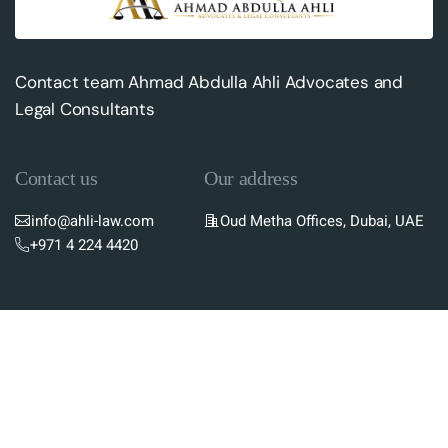
Contact team Ahmad Abdulla Ahli Advocates and
Legal Consultants
Contact us
Our address
info@ahli-law.com
Oud Metha Offices, Dubai, UAE
+971 4 224 4420
Subscribe To Newsletter
Stay up-to-date with the latest updates in UAE