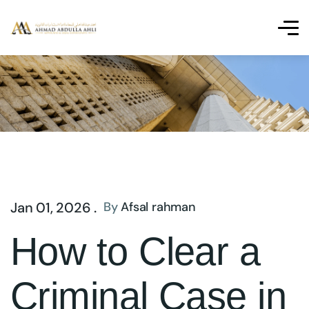
Jan 01, 2026 .
By
Afsal rahman
How to Clear a
Criminal Case in