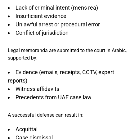
Lack of criminal intent (mens rea)
Insufficient evidence
Unlawful arrest or procedural error
Conflict of jurisdiction
Legal memoranda are submitted to the court in Arabic,
supported by:
Evidence (emails, receipts, CCTV, expert
reports)
Witness affidavits
Precedents from UAE case law
A successful defense can result in:
Acquittal
Case dismissal