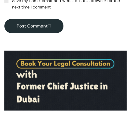
Save my name, email, and website in this browser for the
next time I comment.
Post Comment