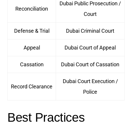
Dubai Public Prosecution /
Reconciliation
Court
Defense & Trial
Dubai Criminal Court
Appeal
Dubai Court of Appeal
Cassation
Dubai Court of Cassation
Dubai Court Execution /
Record Clearance
Police
Best Practices