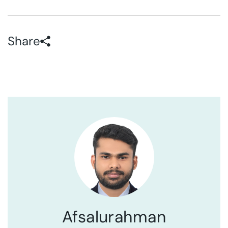
Share
Afsalurahman