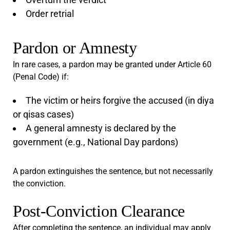
Order retrial
Pardon or Amnesty
In rare cases, a pardon may be granted under Article 60
(Penal Code) if:
The victim or heirs forgive the accused (in diya
or qisas cases)
A general amnesty is declared by the
government (e.g., National Day pardons)
A pardon extinguishes the sentence, but not necessarily
the conviction.
Post-Conviction Clearance
After completing the sentence, an individual may apply