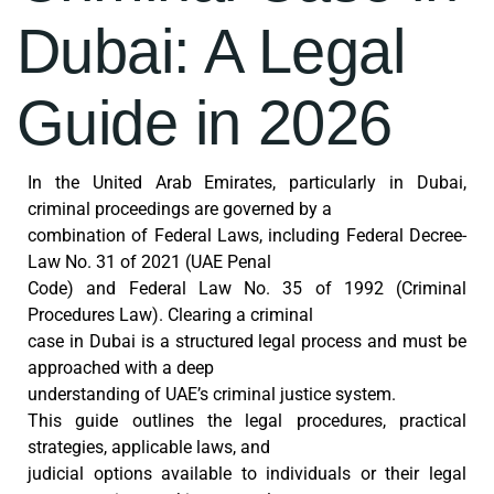
Dubai: A Legal
Guide in 2026
In the United Arab Emirates, particularly in Dubai,
criminal proceedings are governed by a
combination of Federal Laws, including Federal Decree-
Law No. 31 of 2021 (UAE Penal
Code) and Federal Law No. 35 of 1992 (Criminal
Procedures Law). Clearing a criminal
case in Dubai is a structured legal process and must be
approached with a deep
understanding of UAE’s criminal justice system.
This guide outlines the legal procedures, practical
strategies, applicable laws, and
judicial options available to individuals or their legal