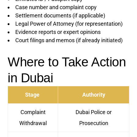
Case number and complaint copy
Settlement documents (if applicable)
Legal Power of Attorney (for representation)
Evidence reports or expert opinions
Court filings and memos (if already initiated)
Where to Take Action
in Dubai
Stage
Authority
Complaint
Dubai Police or
Withdrawal
Prosecution