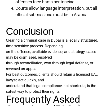
offenses face harsh sentencing
Courts allow language interpretation, but all
official submissions must be in Arabic
Conclusion
Clearing a criminal case in Dubai is a legally structured,
time-sensitive process. Depending
on the offense, available evidence, and strategy, cases
may be dismissed, resolved
through reconciliation, won through legal defense, or
reversed on appeal.
For best outcomes, clients should retain a licensed UAE
lawyer, act quickly, and
understand that legal compliance, not shortcuts, is the
safest way to protect their rights.
Frequently Asked