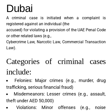
Dubai
A criminal case is initiated when a complaint is
registered against an individual (the
accused) for violating a provision of the UAE Penal Code
or other related laws (e.g.,
Cybercrime Law, Narcotic Law, Commercial Transaction
Law).
Categories of criminal cases
include:
Felonies: Major crimes (e.g., murder, drug
trafficking, serious financial fraud)
Misdemeanors: Lesser crimes (e.g., assault,
theft under AED 50,000)
Violations: Minor offenses (e.g., noise