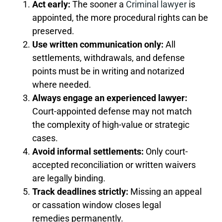
Act early:
The sooner a
Criminal lawyer
is
appointed, the more procedural rights can be
preserved.
Use written communication only:
All
settlements, withdrawals, and defense
points must be in writing and notarized
where needed.
Always engage an experienced lawyer:
Court-appointed defense may not match
the complexity of high-value or strategic
cases.
Avoid informal settlements:
Only court-
accepted reconciliation or written waivers
are legally binding.
Track deadlines strictly:
Missing an appeal
or cassation window closes legal
remedies permanently.