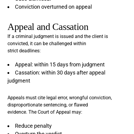
Conviction overturned on appeal
Appeal and Cassation
If a criminal judgment is issued and the client is
convicted, it can be challenged within
strict deadlines:
Appeal: within 15 days from judgment
Cassation: within 30 days after appeal
judgment
Appeals must cite legal error, wrongful conviction,
disproportionate sentencing, or flawed
evidence. The Court of Appeal may:
Reduce penalty
Overturn the verdict