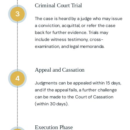
Criminal Court Trial
3
The case is heard by a judge who may issue
a conviction, acquittal, or refer the case
back for further evidence. Trials may
include witness testimony, cross-
examination, and legal memoranda.
Appeal and Cassation
4
Judgments can be appealed within 15 days,
and if the appeal fails, a further challenge
can be made to the Court of Cassation
(within 30 days).
Execution Phase