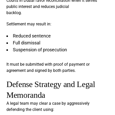
Courts in Dubai favor reconciliation when it serves
public interest and reduces judicial
backlog.
Settlement may result in:
Reduced sentence
Full dismissal
Suspension of prosecution
It must be submitted with proof of payment or
agreement and signed by both parties.
Defense Strategy and Legal
Memoranda
A legal team may clear a case by aggressively
defending the client using: