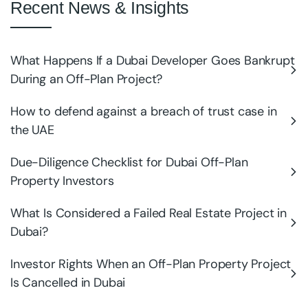
Recent News & Insights
What Happens If a Dubai Developer Goes Bankrupt
During an Off-Plan Project?
How to defend against a breach of trust case in
the UAE
Due-Diligence Checklist for Dubai Off-Plan
Property Investors
What Is Considered a Failed Real Estate Project in
Dubai?
Investor Rights When an Off-Plan Property Project
Is Cancelled in Dubai