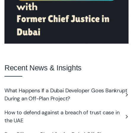
Recent News & Insights
What Happens If a Dubai Developer Goes Bankrupt
During an Off-Plan Project?
How to defend against a breach of trust case in
the UAE