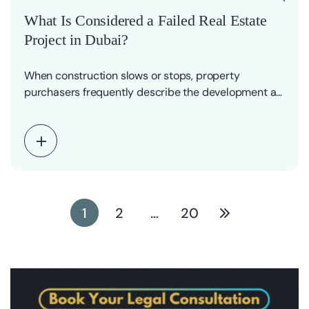
What Is Considered a Failed Real Estate
Project in Dubai?
When construction slows or stops, property
purchasers frequently describe the development as
a “failed project.” The…
1
2
…
20