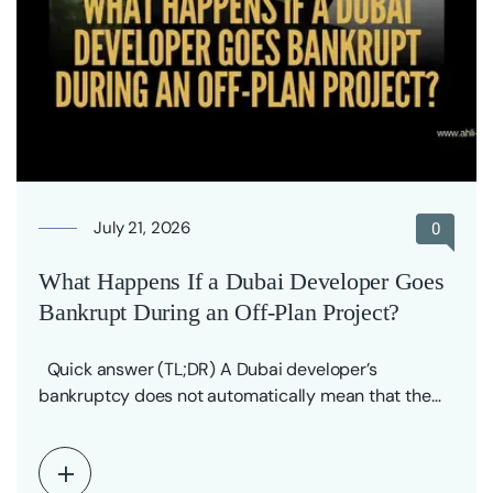
July 21, 2026
0
What Happens If a Dubai Developer Goes
Bankrupt During an Off-Plan Project?
Quick answer (TL;DR) A Dubai developer’s
bankruptcy does not automatically mean that the
off-plan project…