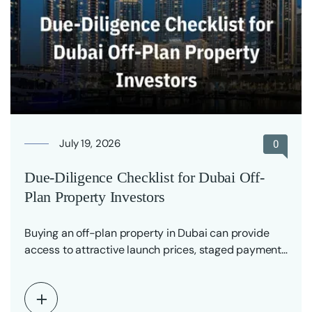
July 19, 2026
0
Due-Diligence Checklist for Dubai Off-
Plan Property Investors
Buying an off-plan property in Dubai can provide
access to attractive launch prices, staged payment
plans…