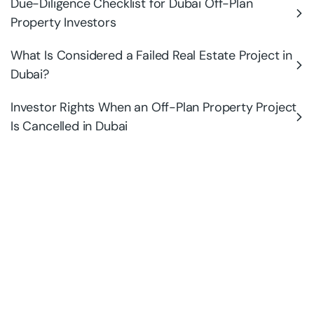
Due-Diligence Checklist for Dubai Off-Plan
Property Investors
What Is Considered a Failed Real Estate Project in
Dubai?
Investor Rights When an Off-Plan Property Project
Is Cancelled in Dubai