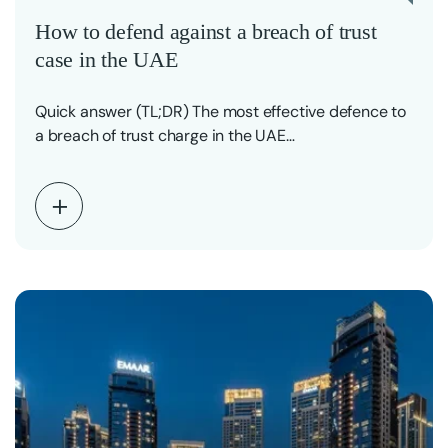
How to defend against a breach of trust
case in the UAE
Quick answer (TL;DR) The most effective defence to
a breach of trust charge in the UAE…