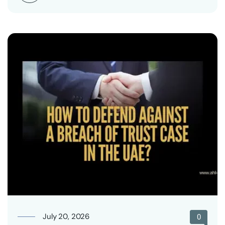
July 20, 2026
0