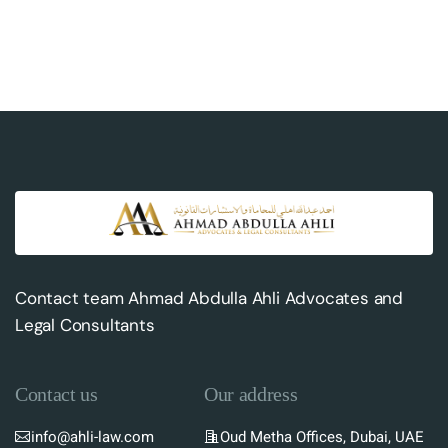
Contact team Ahmad Abdulla Ahli Advocates and
Legal Consultants
Contact us
Our address
info@ahli-law.com
Oud Metha Offices, Dubai, UAE