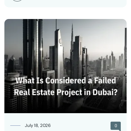
July 18, 2026
0