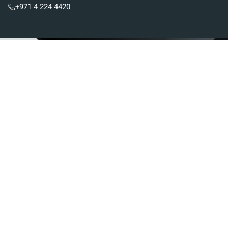
+971 4 224 4420
Subscribe To Newsletter
Stay up-to-date with the latest updates in UAE
laws and receive exclusive tips and insights by
subscribing to our newsletter.
Services
Real Estate And Construction Law
Banking And Financial Law