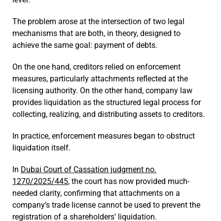
The problem arose at the intersection of two legal
mechanisms that are both, in theory, designed to
achieve the same goal: payment of debts.
On the one hand, creditors relied on enforcement
measures, particularly attachments reflected at the
licensing authority. On the other hand, company law
provides liquidation as the structured legal process for
collecting, realizing, and distributing assets to creditors.
In practice, enforcement measures began to obstruct
liquidation itself.
In
Dubai Court of Cassation judgment no.
1270/2025/445
, the court has now provided much-
needed clarity, confirming that attachments on a
company’s trade license cannot be used to prevent the
registration of a shareholders’ liquidation.