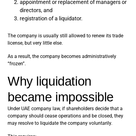
appointment or replacement of managers or
directors, and
registration of a liquidator.
The company is usually still allowed to renew its trade
license, but very little else.
As a result, the company becomes administratively
“frozen”.
Why liquidation
became impossible
Under UAE company law, if shareholders decide that a
company should cease operations and be closed, they
may resolve to liquidate the company voluntarily.