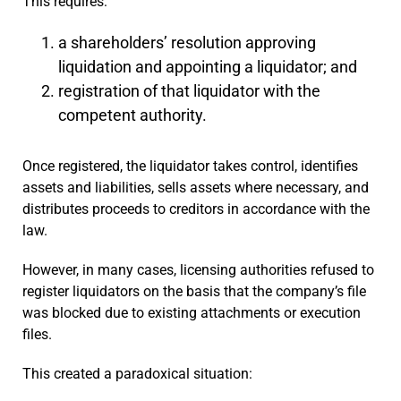
This requires:
a shareholders’ resolution approving
liquidation and appointing a liquidator; and
registration of that liquidator with the
competent authority.
Once registered, the liquidator takes control, identifies
assets and liabilities, sells assets where necessary, and
distributes proceeds to creditors in accordance with the
law.
However, in many cases, licensing authorities refused to
register liquidators on the basis that the company’s file
was blocked due to existing attachments or execution
files.
This created a paradoxical situation: