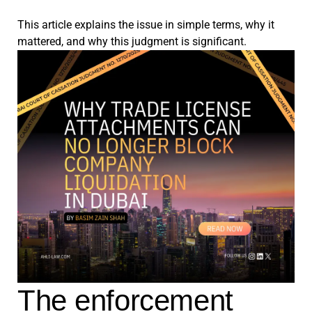
This article explains the issue in simple terms, why it
mattered, and why this judgment is significant.
The enforcement