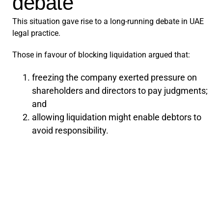
debate
This situation gave rise to a long-running debate in UAE
legal practice.
Those in favour of blocking liquidation argued that:
freezing the company exerted pressure on
shareholders and directors to pay judgments;
and
allowing liquidation might enable debtors to
avoid responsibility.
Those against argued that:
a change in shareholders does not affect the
company’s debts or assets;
blocking management changes can destroy