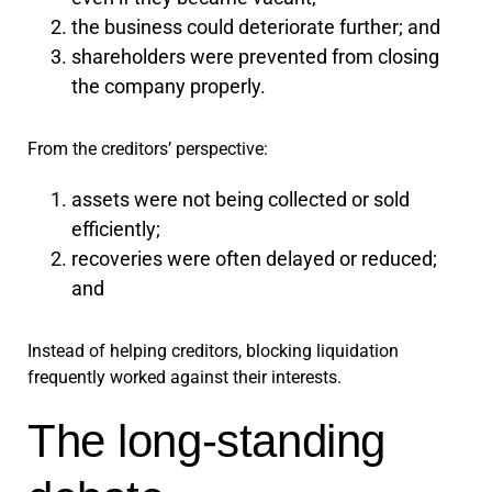
the business could deteriorate further; and
shareholders were prevented from closing
the company properly.
From the creditors’ perspective:
assets were not being collected or sold
efficiently;
recoveries were often delayed or reduced;
and
Instead of helping creditors, blocking liquidation
frequently worked against their interests.
The long-standing