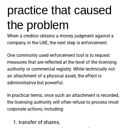
practice that caused
the problem
When a creditor obtains a money judgment against a
company in the UAE, the next step is enforcement.
One commonly used enforcement tool is to request
measures that are reflected at the level of the licensing
authority or commercial registry. While technically not
an attachment of a physical asset, the effect is
administrative but powerful.
In practical terms, once such an attachment is recorded,
the licensing authority will often refuse to process most
corporate actions, including:
transfer of shares,