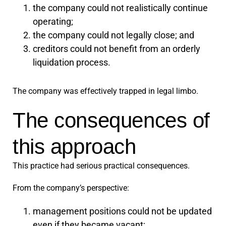
the company could not realistically continue
operating;
the company could not legally close; and
creditors could not benefit from an orderly
liquidation process.
The company was effectively trapped in legal limbo.
The consequences of
this approach
This practice had serious practical consequences.
From the company’s perspective:
management positions could not be updated
even if they became vacant;