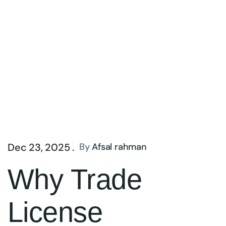
Dec 23, 2025 .
By
Afsal rahman
Why Trade
License