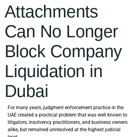
Attachments
Can No Longer
Block Company
Liquidation in
Dubai
For many years, judgment enforcement practice in the
UAE created a practical problem that was well known to
litigators, insolvency practitioners, and business owners
alike, but remained unresolved at the highest judicial
level.