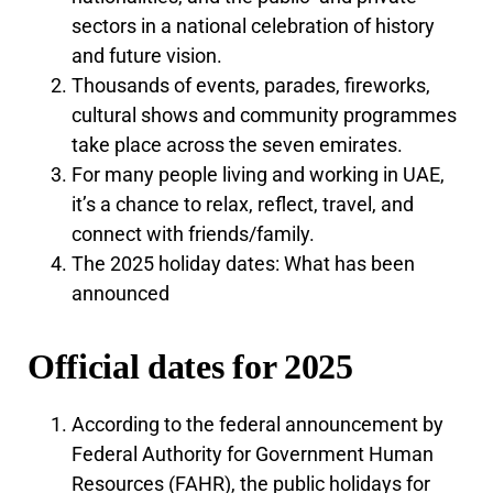
sectors in a national celebration of history
and future vision.
Thousands of events, parades, fireworks,
cultural shows and community programmes
take place across the seven emirates.
For many people living and working in UAE,
it’s a chance to relax, reflect, travel, and
connect with friends/family.
The 2025 holiday dates: What has been
announced
Official dates for 2025
According to the federal announcement by
Federal Authority for Government Human
Resources (FAHR), the public holidays for