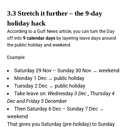
3.3 Stretch it further – the 9-day
holiday hack
According to a Gulf News article, you can turn the Day
off into
9 calendar days
by layering leave days around
the public holiday and weekend.
Example:
Saturday 29 Nov – Sunday 30 Nov → weekend
Monday 1 Dec → public holiday
Tuesday 2 Dec → public holiday
Take leave on:
Wednesday 3 Dec
,
Thursday 4
Dec and Friday 5 December
Then Saturday 6 Dec – Sunday 7 Dec →
weekend
That gives you Saturday (pre-holiday) to Sunday