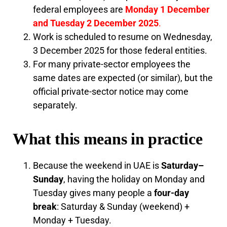
federal employees are
Monday 1 December
and Tuesday 2 December 2025
.
Work is scheduled to resume on Wednesday,
3 December 2025 for those federal entities.
For many private-sector employees the
same dates are expected (or similar), but the
official private-sector notice may come
separately.
What this means in practice
Because the weekend in UAE is
Saturday–
Sunday
, having the holiday on Monday and
Tuesday gives many people a
four-day
break
: Saturday & Sunday (weekend) +
Monday + Tuesday.