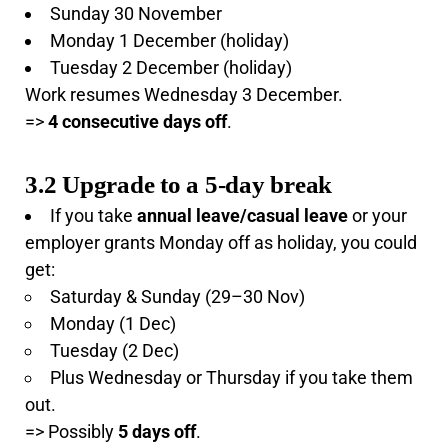
Sunday 30 November
Monday 1 December (holiday)
Tuesday 2 December (holiday)
Work resumes Wednesday 3 December.
=>
4 consecutive days off
.
3.2 Upgrade to a 5-day break
If you take
annual leave/casual leave
or your
employer grants Monday off as holiday, you could
get:
Saturday & Sunday (29–30 Nov)
Monday (1 Dec)
Tuesday (2 Dec)
Plus Wednesday or Thursday if you take them
out.
=> Possibly
5 days off
.