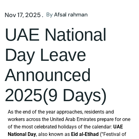
Nov 17, 2025 .
By
Afsal rahman
UAE National
Day Leave
Announced
2025(9 Days)
As the end of the year approaches, residents and
workers across the United Arab Emirates prepare for one
of the most celebrated holidays of the calendar:
UAE
National Day
, also known as
Eid al‑Etihad
(“Festival of