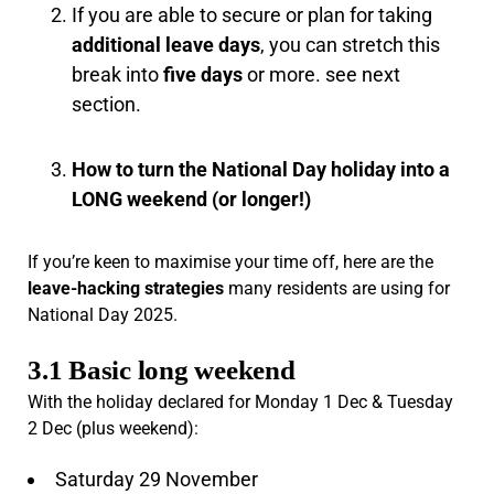
If you are able to secure or plan for taking
additional leave days
, you can stretch this
break into
five days
or more. see next
section.
How to turn the National Day holiday into a
LONG weekend (or longer!)
If you’re keen to maximise your time off, here are the
leave-hacking strategies
many residents are using for
National Day 2025.
3.1 Basic long weekend
With the holiday declared for Monday 1 Dec & Tuesday
2 Dec (plus weekend):
Saturday 29 November