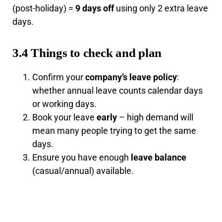
(post-holiday) =
9 days off
using only 2 extra leave
days.
3.4 Things to check and plan
Confirm your
company’s leave policy
:
whether annual leave counts calendar days
or working days.
Book your leave
early
– high demand will
mean many people trying to get the same
days.
Ensure you have enough
leave balance
(casual/annual) available.
Note your employer may reject leave
requests if business needs are high.
Public holidays may
technically
differ for