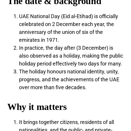
The date & background
UAE National Day (Eid al-Etihad) is officially
celebrated on 2 December each year, the
anniversary of the union of six of the
emirates in 1971.
In practice, the day after (3 December) is
also observed as a holiday, making the public
holiday period effectively two days for many.
The holiday honours national identity, unity,
progress, and the achievements of the UAE
over more than five decades.
Why it matters
It brings together citizens, residents of all
nationalities, and the public- and private-