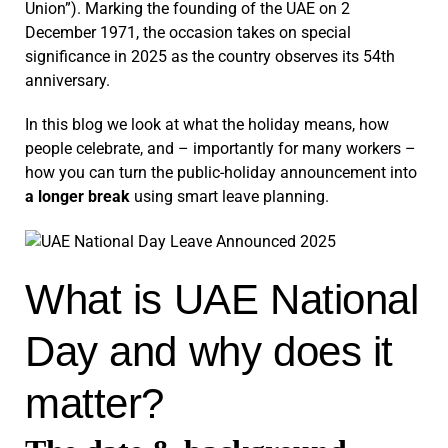
Union”). Marking the founding of the UAE on 2
December 1971, the occasion takes on special
significance in 2025 as the country observes its 54th
anniversary.
In this blog we look at what the holiday means, how
people celebrate, and – importantly for many workers –
how you can turn the public-holiday announcement into
a longer break
using smart leave planning.
What is UAE National
Day and why does it
matter?