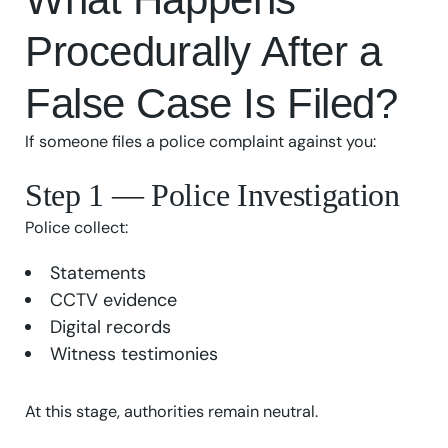
Procedurally After a
False Case Is Filed?
If someone files a police complaint against you:
Step 1 — Police Investigation
Police collect:
Statements
CCTV evidence
Digital records
Witness testimonies
At this stage, authorities remain neutral.