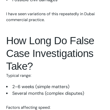
I have seen variations of this repeatedly in Dubai
commercial practice.
How Long Do False
Case Investigations
Take?
Typical range:
2–6 weeks (simple matters)
Several months (complex disputes)
Factors affecting speed: