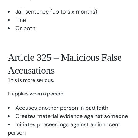
Jail sentence (up to six months)
Fine
Or both
Article 325 – Malicious False
Accusations
This is more serious.
It applies when a person:
Accuses another person in bad faith
Creates material evidence against someone
Initiates proceedings against an innocent
person