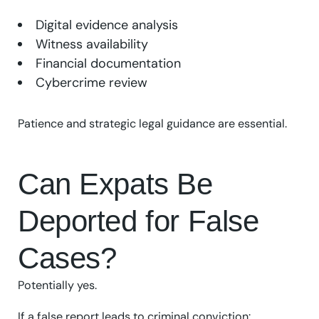
Digital evidence analysis
Witness availability
Financial documentation
Cybercrime review
Patience and strategic legal guidance are essential.
Can Expats Be
Deported for False
Cases?
Potentially yes.
If a false report leads to criminal conviction: