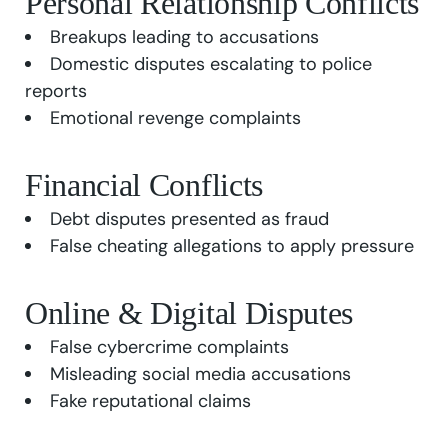
Personal Relationship Conflicts
Breakups leading to accusations
Domestic disputes escalating to police
reports
Emotional revenge complaints
Financial Conflicts
Debt disputes presented as fraud
False cheating allegations to apply pressure
Online & Digital Disputes
False cybercrime complaints
Misleading social media accusations
Fake reputational claims