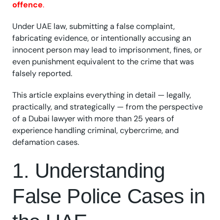
offence
.
Under UAE law, submitting a false complaint,
fabricating evidence, or intentionally accusing an
innocent person may lead to imprisonment, fines, or
even punishment equivalent to the crime that was
falsely reported.
This article explains everything in detail — legally,
practically, and strategically — from the perspective
of a Dubai lawyer with more than 25 years of
experience handling criminal, cybercrime, and
defamation cases.
1. Understanding
False Police Cases in