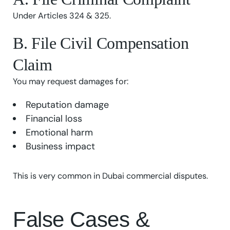
Under Articles 324 & 325.
B. File Civil Compensation
Claim
You may request damages for:
Reputation damage
Financial loss
Emotional harm
Business impact
This is very common in Dubai commercial disputes.
False Cases &