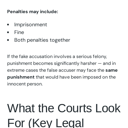
Penalties may include:
Imprisonment
Fine
Both penalties together
If the fake accusation involves a serious felony,
punishment becomes significantly harsher — and in
extreme cases the false accuser may face the
same
punishment
that would have been imposed on the
innocent person.
What the Courts Look
For (Key Legal