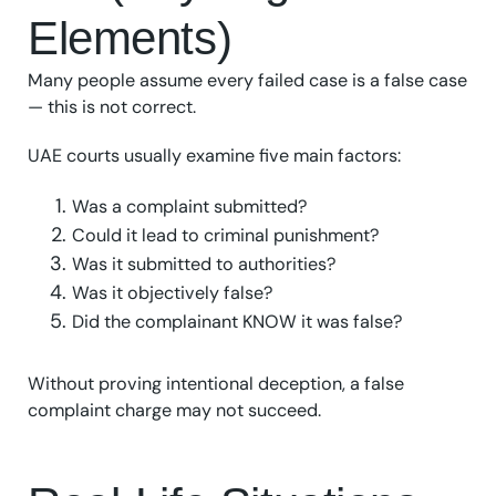
Elements)
Many people assume every failed case is a false case
— this is not correct.
UAE courts usually examine five main factors:
Was a complaint submitted?
Could it lead to criminal punishment?
Was it submitted to authorities?
Was it objectively false?
Did the complainant KNOW it was false?
Without proving intentional deception, a false
complaint charge may not succeed.