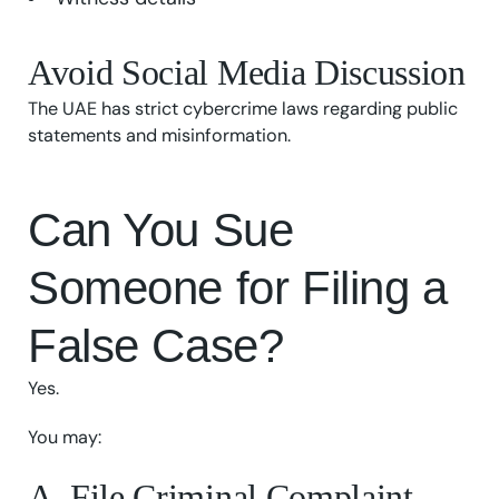
Avoid Social Media Discussion
The UAE has strict cybercrime laws regarding public
statements and misinformation.
Can You Sue
Someone for Filing a
False Case?
Yes.
You may:
A. File Criminal Complaint