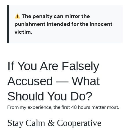
The penalty can mirror the
punishment intended for the innocent
victim.
If You Are Falsely
Accused — What
Should You Do?
From my experience, the first 48 hours matter most.
Stay Calm & Cooperative