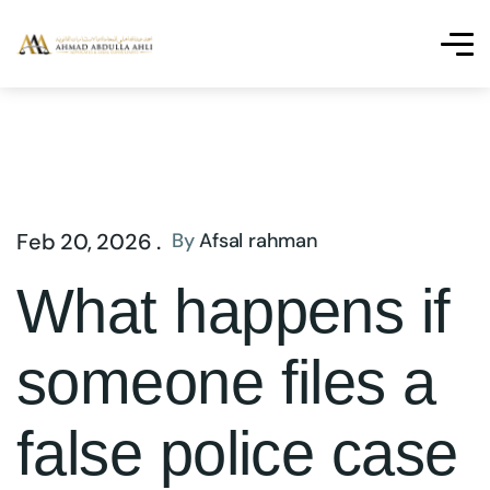
Feb 20, 2026 .
By
Afsal rahman
What happens if
someone files a
false police case