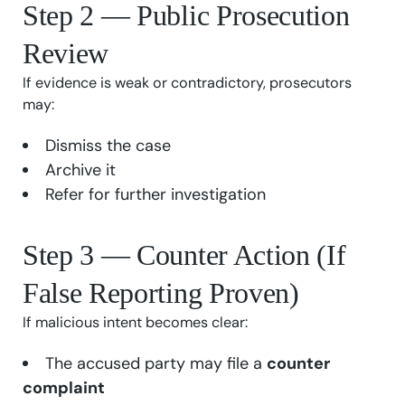
Step 2 — Public Prosecution
Review
If evidence is weak or contradictory, prosecutors
may:
Dismiss the case
Archive it
Refer for further investigation
Step 3 — Counter Action (If
False Reporting Proven)
If malicious intent becomes clear:
The accused party may file a
counter
complaint