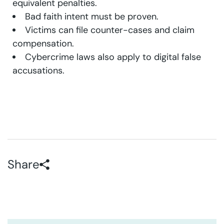
equivalent penalties.
Bad faith intent must be proven.
Victims can file counter-cases and claim
compensation.
Cybercrime laws also apply to digital false
accusations.
Share