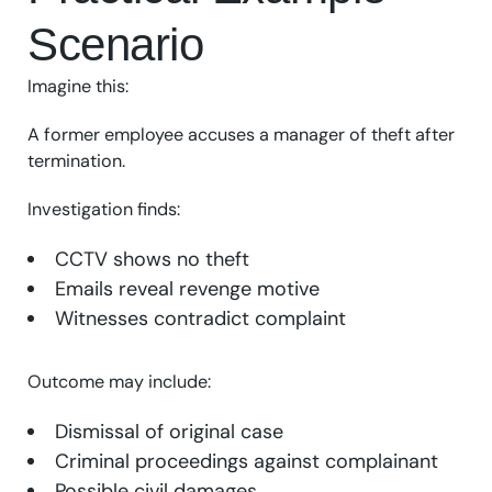
Scenario
Imagine this:
A former employee accuses a manager of theft after
termination.
Investigation finds:
CCTV shows no theft
Emails reveal revenge motive
Witnesses contradict complaint
Outcome may include:
Dismissal of original case
Criminal proceedings against complainant
Possible civil damages