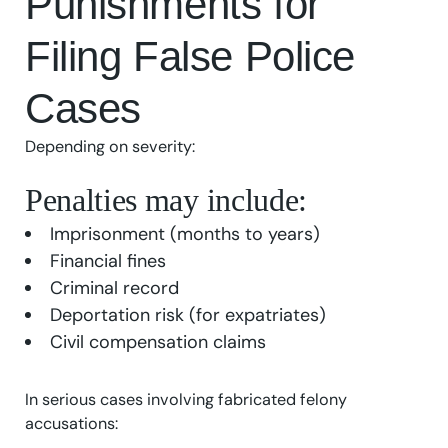
Punishments for
Filing False Police
Cases
Depending on severity:
Penalties may include:
Imprisonment (months to years)
Financial fines
Criminal record
Deportation risk (for expatriates)
Civil compensation claims
In serious cases involving fabricated felony
accusations: