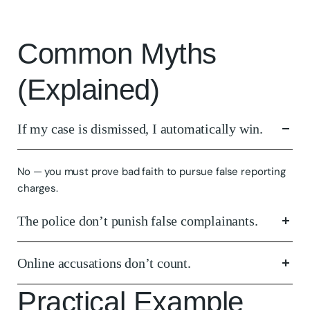
Common Myths
(Explained)
If my case is dismissed, I automatically win.
No — you must prove bad faith to pursue false reporting
charges.
The police don’t punish false complainants.
Online accusations don’t count.
Practical Example