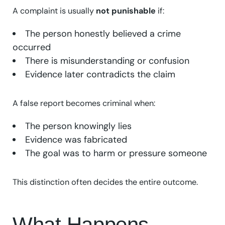
A complaint is usually
not punishable
if:
The person honestly believed a crime
occurred
There is misunderstanding or confusion
Evidence later contradicts the claim
A false report becomes criminal when:
The person knowingly lies
Evidence was fabricated
The goal was to harm or pressure someone
This distinction often decides the entire outcome.
What Happens