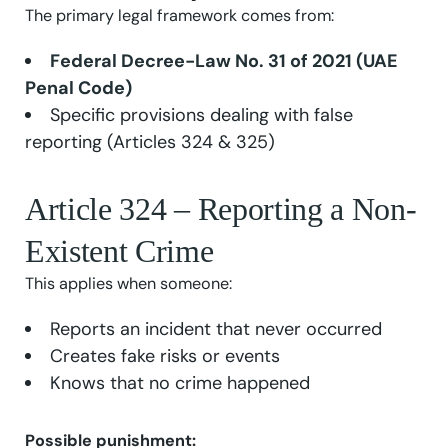
The primary legal framework comes from:
Federal Decree-Law No. 31 of 2021 (UAE
Penal Code)
Specific provisions dealing with false
reporting (Articles 324 & 325)
Article 324 – Reporting a Non-
Existent Crime
This applies when someone:
Reports an incident that never occurred
Creates fake risks or events
Knows that no crime happened
Possible punishment: