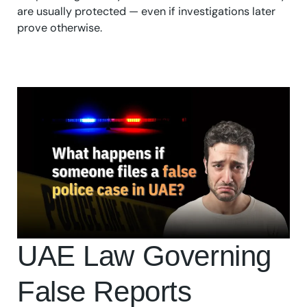
are usually protected — even if investigations later
prove otherwise.
UAE Law Governing
False Reports