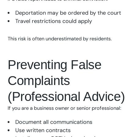
Deportation may be ordered by the court
Travel restrictions could apply
This risk is often underestimated by residents.
Preventing False
Complaints
(Professional Advice)
If you are a business owner or senior professional:
Document all communications
Use written contracts