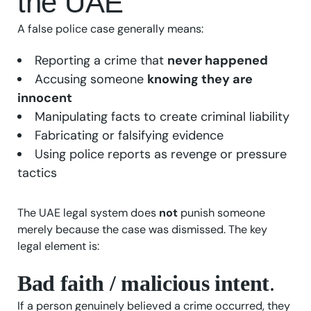
the UAE
A false police case generally means:
Reporting a crime that
never happened
Accusing someone
knowing they are
innocent
Manipulating facts to create criminal liability
Fabricating or falsifying evidence
Using police reports as revenge or pressure
tactics
The UAE legal system does
not
punish someone
merely because the case was dismissed. The key
legal element is:
Bad faith / malicious intent
.
If a person genuinely believed a crime occurred, they