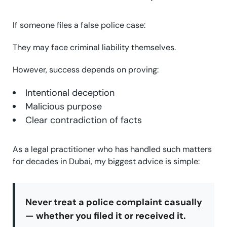
If someone files a false police case:
They may face criminal liability themselves.
However, success depends on proving:
Intentional deception
Malicious purpose
Clear contradiction of facts
As a legal practitioner who has handled such matters
for decades in Dubai, my biggest advice is simple:
Never treat a police complaint casually
— whether you filed it or received it.