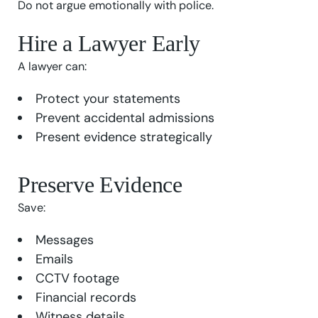
Do not argue emotionally with police.
Hire a Lawyer Early
A lawyer can:
Protect your statements
Prevent accidental admissions
Present evidence strategically
Preserve Evidence
Save:
Messages
Emails
CCTV footage
Financial records
Witness details