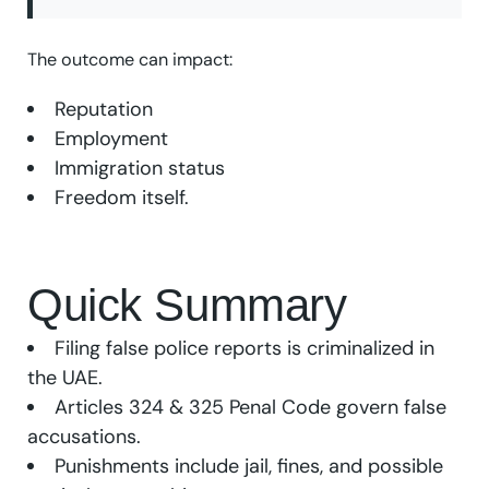
The outcome can impact:
Reputation
Employment
Immigration status
Freedom itself.
Quick Summary
Filing false police reports is criminalized in
the UAE.
Articles 324 & 325 Penal Code govern false
accusations.
Punishments include jail, fines, and possible