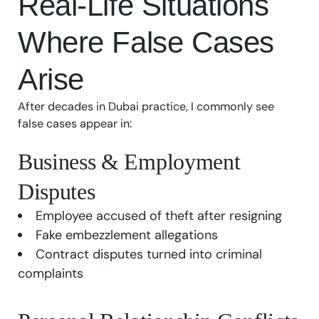
Real-Life Situations
Where False Cases
Arise
After decades in Dubai practice, I commonly see
false cases appear in:
Business & Employment
Disputes
Employee accused of theft after resigning
Fake embezzlement allegations
Contract disputes turned into criminal
complaints