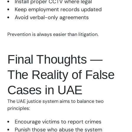
Install proper CCTV where legal
Keep employment records updated
Avoid verbal-only agreements
Prevention is always easier than litigation.
Final Thoughts —
The Reality of False
Cases in UAE
The UAE justice system aims to balance two
principles:
Encourage victims to report crimes
Punish those who abuse the system