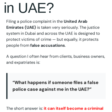
in UAE?
Filing a police complaint in the
United Arab
Emirates (UAE)
is taken very seriously. The justice
system in Dubai and across the UAE is designed to
protect victims of crime — but equally, it protects
people from
false accusations
.
A question I often hear from clients, business owners,
and expatriates is:
“What happens if someone files a false
police case against me in the UAE?”
The short answer is:
it can itself become a criminal