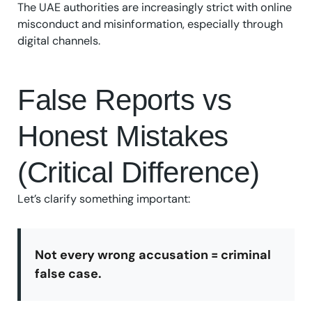
The UAE authorities are increasingly strict with online
misconduct and misinformation, especially through
digital channels.
False Reports vs
Honest Mistakes
(Critical Difference)
Let’s clarify something important:
Not every wrong accusation = criminal
false case.