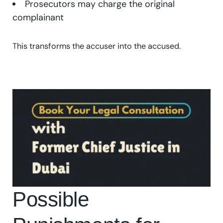
Prosecutors may charge the original
complainant
This transforms the accuser into the accused.
Possible