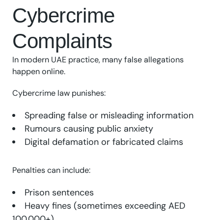
Cybercrime
Complaints
In modern UAE practice, many false allegations
happen online.
Cybercrime law punishes:
Spreading false or misleading information
Rumours causing public anxiety
Digital defamation or fabricated claims
Penalties can include:
Prison sentences
Heavy fines (sometimes exceeding AED
100,000+)