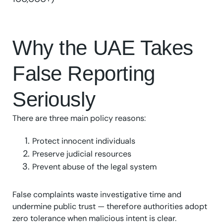
Why the UAE Takes
False Reporting
Seriously
There are three main policy reasons:
Protect innocent individuals
Preserve judicial resources
Prevent abuse of the legal system
False complaints waste investigative time and
undermine public trust — therefore authorities adopt
zero tolerance when malicious intent is clear.