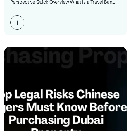
Perspective Quick Overview What Is a Travel Ban…