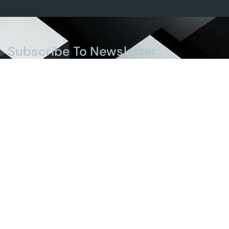
Subscribe To Newsletter
Stay up-to-date with the latest updates in UAE
laws and receive exclusive tips and insights by
subscribing to our newsletter.
Services
Real Estate And Construction Law
Banking And Financial Law
Intellectual Property Law
Personal Status Law