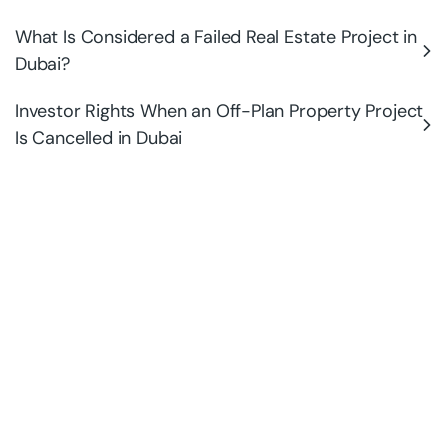
What Is Considered a Failed Real Estate Project in
Dubai?
Investor Rights When an Off-Plan Property Project
Is Cancelled in Dubai