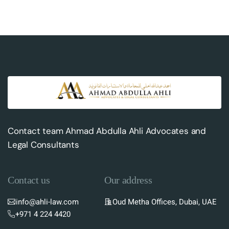
Contact team Ahmad Abdulla Ahli Advocates and
Legal Consultants
Contact us
Our address
info@ahli-law.com
Oud Metha Offices, Dubai, UAE
+971 4 224 4420