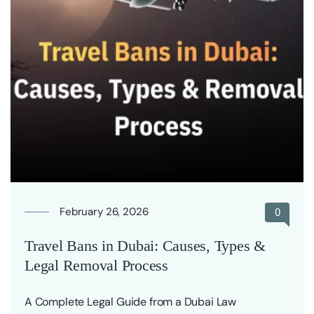
February 26, 2026
0
Travel Bans in Dubai: Causes, Types &
Legal Removal Process
A Complete Legal Guide from a Dubai Law