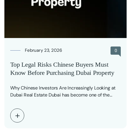
February 23, 2026
0
Top Legal Risks Chinese Buyers Must
Know Before Purchasing Dubai Property
Why Chinese Investors Are Increasingly Looking at
Dubai Real Estate Dubai has become one of the…