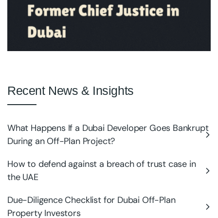
Recent News & Insights
What Happens If a Dubai Developer Goes Bankrupt
During an Off-Plan Project?
How to defend against a breach of trust case in
the UAE
Due-Diligence Checklist for Dubai Off-Plan
Property Investors