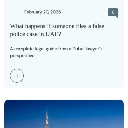
February 20, 2026
0
What happens if someone files a false
police case in UAE?
A complete legal guide from a Dubai lawyer’s
perspective