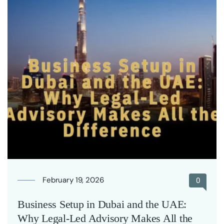
February 19, 2026
0
Business Setup in Dubai and the UAE:
Why Legal-Led Advisory Makes All the