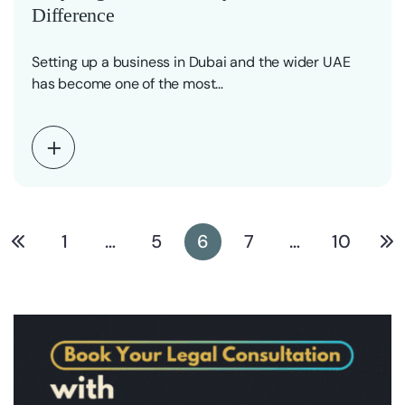
Difference
Setting up a business in Dubai and the wider UAE
has become one of the most…
1
…
5
6
7
…
10