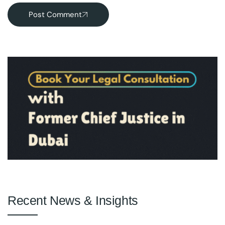
Post Comment
Recent News & Insights