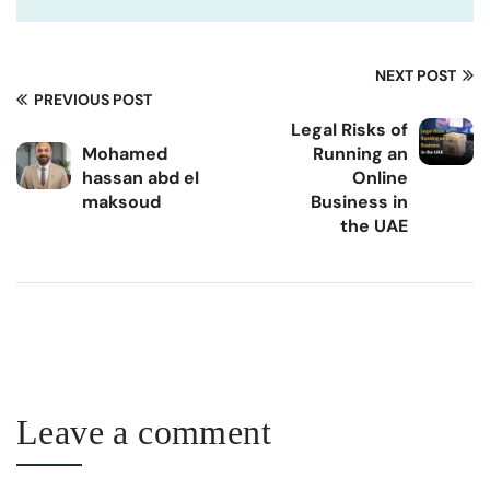
NEXT POST
PREVIOUS POST
Legal Risks of
Mohamed
Running an
hassan abd el
Online
maksoud
Business in
the UAE
Leave a comment