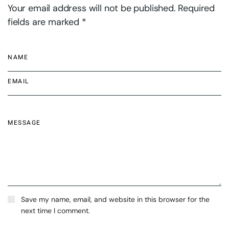
Your email address will not be published. Required
fields are marked *
Save my name, email, and website in this browser for the
next time I comment.