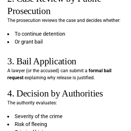
Prosecution
The prosecution reviews the case and decides whether:
To continue detention
Or grant bail
3. Bail Application
A lawyer (or the accused) can submit a
formal bail
request
explaining why release is justified.
4. Decision by Authorities
The authority evaluates:
Severity of the crime
Risk of fleeing