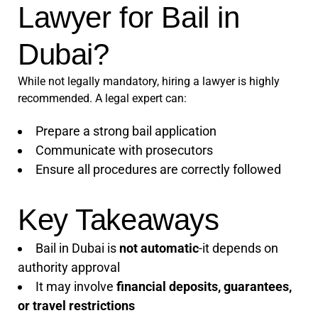
Lawyer for Bail in
Dubai?
While not legally mandatory, hiring a lawyer is highly
recommended. A legal expert can:
Prepare a strong bail application
Communicate with prosecutors
Ensure all procedures are correctly followed
Key Takeaways
Bail in Dubai is
not automatic
-it depends on
authority approval
It may involve
financial deposits, guarantees,
or travel restrictions