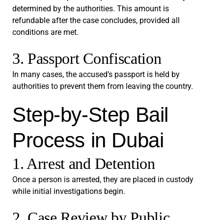
determined by the authorities. This amount is
refundable after the case concludes, provided all
conditions are met.
3. Passport Confiscation
In many cases, the accused’s passport is held by
authorities to prevent them from leaving the country.
Step-by-Step Bail
Process in Dubai
1. Arrest and Detention
Once a person is arrested, they are placed in custody
while initial investigations begin.
2. Case Review by Public