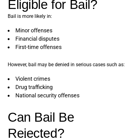
Eligible for Bail?
Bail is more likely in:
Minor offenses
Financial disputes
First-time offenses
However, bail may be denied in serious cases such as:
Violent crimes
Drug trafficking
National security offenses
Can Bail Be
Rejected?