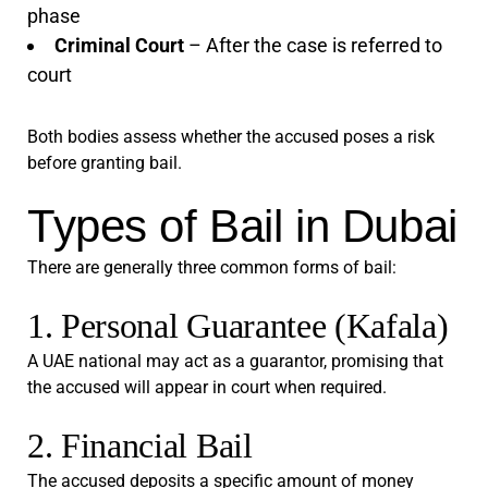
phase
Criminal Court
– After the case is referred to
court
Both bodies assess whether the accused poses a risk
before granting bail.
Types of Bail in Dubai
There are generally three common forms of bail:
1. Personal Guarantee (Kafala)
A UAE national may act as a guarantor, promising that
the accused will appear in court when required.
2. Financial Bail
The accused deposits a specific amount of money