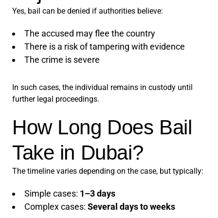
Yes, bail can be denied if authorities believe:
The accused may flee the country
There is a risk of tampering with evidence
The crime is severe
In such cases, the individual remains in custody until
further legal proceedings.
How Long Does Bail
Take in Dubai?
The timeline varies depending on the case, but typically:
Simple cases:
1–3 days
Complex cases:
Several days to weeks