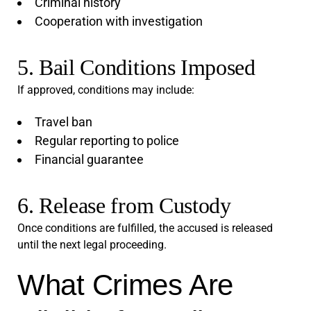
Criminal history
Cooperation with investigation
5. Bail Conditions Imposed
If approved, conditions may include:
Travel ban
Regular reporting to police
Financial guarantee
6. Release from Custody
Once conditions are fulfilled, the accused is released
until the next legal proceeding.
What Crimes Are