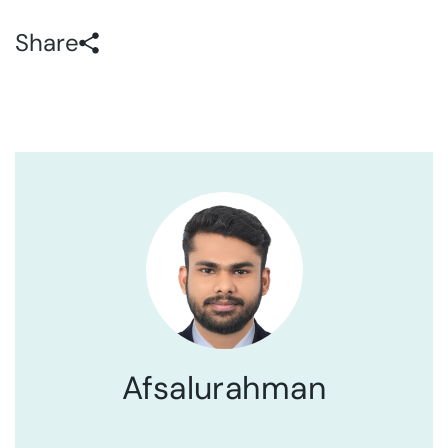
Share
Afsalurahman