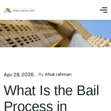
Apr 28, 2026 .
By
Afsal rahman
What Is the Bail
Process in