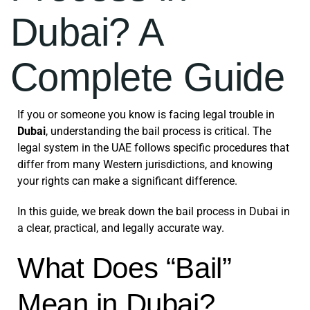
Dubai? A
Complete Guide
If you or someone you know is facing legal trouble in
Dubai
, understanding the bail process is critical. The
legal system in the UAE follows specific procedures that
differ from many Western jurisdictions, and knowing
your rights can make a significant difference.
In this guide, we break down the bail process in Dubai in
a clear, practical, and legally accurate way.
What Does “Bail”
Mean in Dubai?