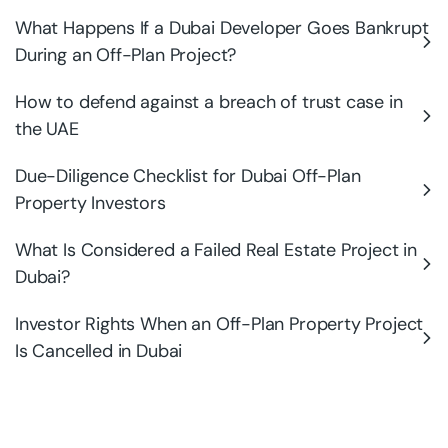
What Happens If a Dubai Developer Goes Bankrupt
During an Off-Plan Project?
How to defend against a breach of trust case in
the UAE
Due-Diligence Checklist for Dubai Off-Plan
Property Investors
What Is Considered a Failed Real Estate Project in
Dubai?
Investor Rights When an Off-Plan Property Project
Is Cancelled in Dubai