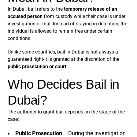
In Dubai, bail refers to the
temporary release of an
accused person
from custody while their case is under
investigation or trial. Instead of staying in detention, the
individual is allowed to remain free under certain
conditions.
Unlike some countries, bail in Dubai is not always a
guaranteed right-it is granted at the discretion of the
public prosecution or court
.
Who Decides Bail in
Dubai?
The authority to grant bail depends on the stage of the
case:
Public Prosecution
– During the investigation