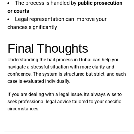
The process is handled by
public prosecution
or courts
Legal representation can improve your
chances significantly
Final Thoughts
Understanding the bail process in Dubai can help you
navigate a stressful situation with more clarity and
confidence. The system is structured but strict, and each
case is evaluated individually.
If you are dealing with a legal issue, it’s always wise to
seek professional legal advice tailored to your specific
circumstances.