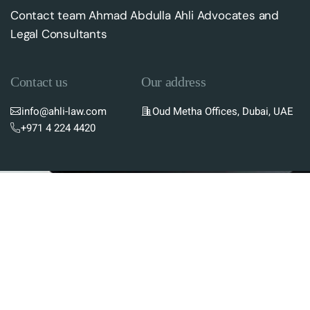
Contact team Ahmad Abdulla Ahli Advocates and
Legal Consultants
Contact us
Our address
info@ahli-law.com
Oud Metha Offices, Dubai, UAE
+971 4 224 4420
Subscribe To Newsletter
Stay up-to-date with the latest updates in UAE
laws and receive exclusive tips and insights by
subscribing to our newsletter.