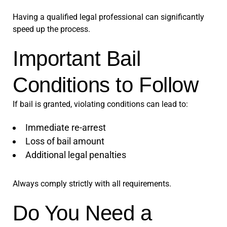
Having a qualified legal professional can significantly
speed up the process.
Important Bail
Conditions to Follow
If bail is granted, violating conditions can lead to:
Immediate re-arrest
Loss of bail amount
Additional legal penalties
Always comply strictly with all requirements.
Do You Need a