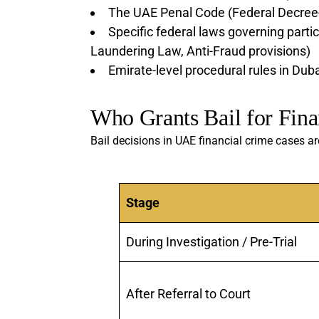
The UAE Penal Code (Federal Decree
Specific federal laws governing partic
Laundering Law, Anti-Fraud provisions)
Emirate-level procedural rules in Dub
Who Grants Bail for Fina
Bail decisions in UAE financial crime cases a
Stage
During Investigation / Pre-Trial
After Referral to Court