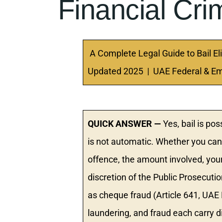
Financial Cr
A Complete Legal Guide to Bail Eli
Updated 2025 | UAE Federal & Em
QUICK ANSWER —
Yes, bail is pos
is not automatic. Whether you can 
offence, the amount involved, your f
discretion of the Public Prosecut
as cheque fraud (Article 641, UA
laundering, and fraud each carry di