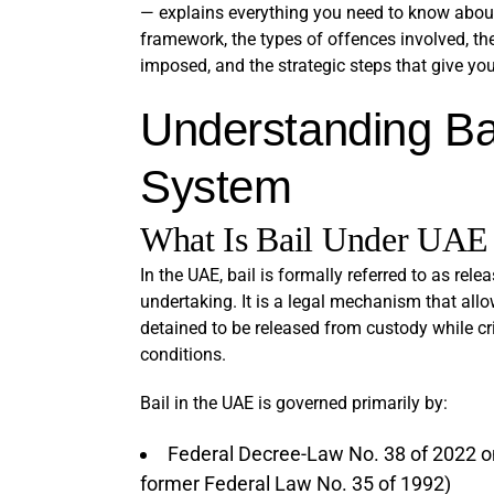
— explains everything you need to know about b
framework, the types of offences involved, the
imposed, and the strategic steps that give you
Understanding Ba
System
What Is Bail Under UAE
In the UAE, bail is formally referred to as rel
undertaking. It is a legal mechanism that al
detained to be released from custody while cr
conditions.
Bail in the UAE is governed primarily by:
Federal Decree-Law No. 38 of 2022 on
former Federal Law No. 35 of 1992)