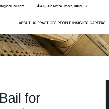
info@ahli-law.com
402, Oud Metha Offices, Dubai, UAE
ABOUT US
PRACTICES
PEOPLE
INSIGHTS
CAREERS
ail for