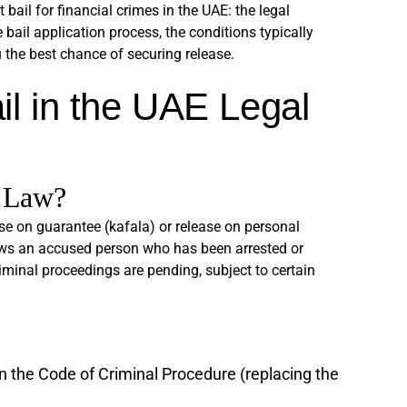
ail for financial crimes in the UAE: the legal
 bail application process, the conditions typically
 the best chance of securing release.
il in the UAE Legal
 Law?
ease on guarantee (kafala) or release on personal
lows an accused person who has been arrested or
iminal proceedings are pending, subject to certain
 the Code of Criminal Procedure (replacing the