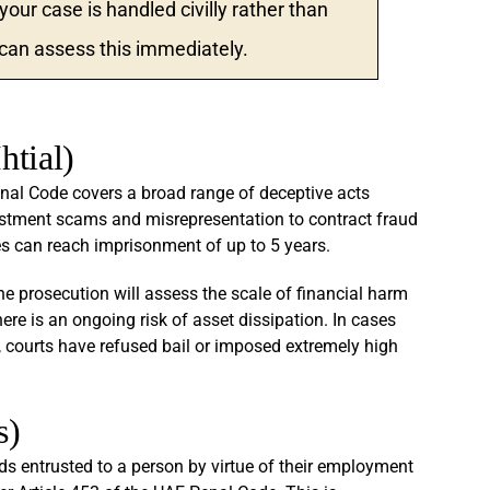
ur case is handled civilly rather than
 can assess this immediately.
htial)
enal Code covers a broad range of deceptive acts
estment scams and misrepresentation to contract fraud
es can reach imprisonment of up to 5 years.
the prosecution will assess the scale of financial harm
re is an ongoing risk of asset dissipation. In cases
, courts have refused bail or imposed extremely high
s)
 entrusted to a person by virtue of their employment