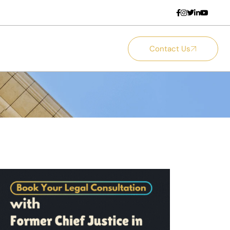
Contact Us