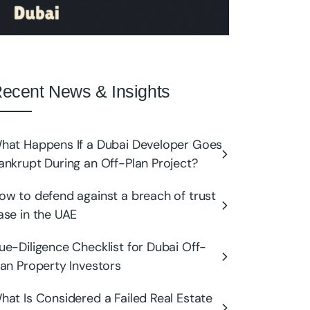
ecent News & Insights
hat Happens If a Dubai Developer Goes
ankrupt During an Off-Plan Project?
ow to defend against a breach of trust
ase in the UAE
ue-Diligence Checklist for Dubai Off-
lan Property Investors
hat Is Considered a Failed Real Estate