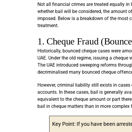
Not all financial crimes are treated equally in
whether bail will be considered, the amount o
imposed. Below is a breakdown of the most co
treatment.
1. Cheque Fraud (Bounc
Historically, bounced cheque cases were am
UAE. Under the old regime, issuing a cheque wi
The UAE introduced sweeping reforms throug
decriminalised many bounced cheque offences
However, criminal liability still exists in case
accounts. In these cases, bail is generally av
equivalent to the cheque amount or part thereo
bail in cheque matters than in more complex f
Key Point: If you have been arres