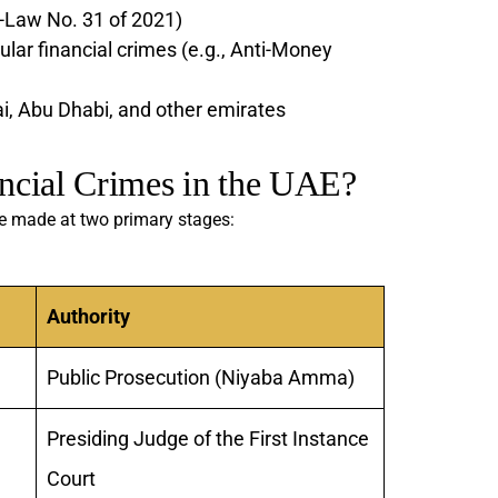
-Law No. 31 of 2021)
ular financial crimes (e.g., Anti-Money
ai, Abu Dhabi, and other emirates
ncial Crimes in the UAE?
re made at two primary stages:
Authority
Public Prosecution (Niyaba Amma)
Presiding Judge of the First Instance
Court