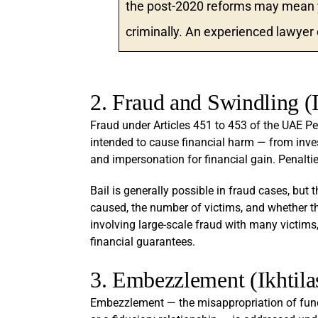
the post-2020 reforms may mean yo
criminally. An experienced lawyer
2. Fraud and Swindling (I
Fraud under Articles 451 to 453 of the UAE P
intended to cause financial harm — from inv
and impersonation for financial gain. Penalti
Bail is generally possible in fraud cases, but 
caused, the number of victims, and whether the
involving large-scale fraud with many victims
financial guarantees.
3. Embezzlement (Ikhtila
Embezzlement — the misappropriation of funds