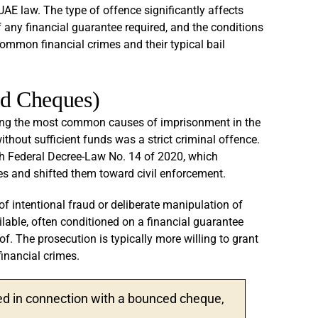
 UAE law. The type of offence significantly affects
f any financial guarantee required, and the conditions
mmon financial crimes and their typical bail
ed Cheques)
ong the most common causes of imprisonment in the
thout sufficient funds was a strict criminal offence.
h Federal Decree-Law No. 14 of 2020, which
 and shifted them toward civil enforcement.
s of intentional fraud or deliberate manipulation of
ailable, often conditioned on a financial guarantee
f. The prosecution is typically more willing to grant
inancial crimes.
ted in connection with a bounced cheque,