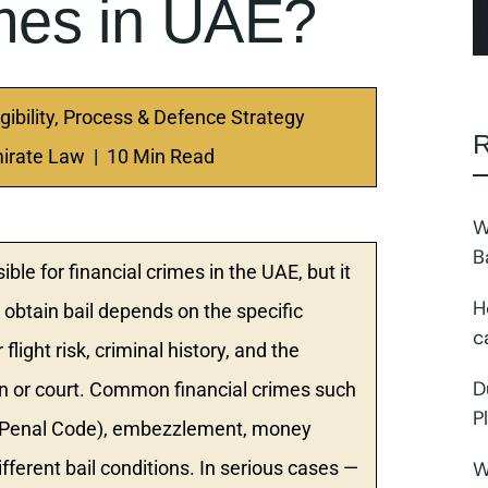
imes in UAE?
gibility, Process & Defence Strategy
R
irate Law | 10 Min Read
W
B
sible for financial crimes in the UAE, but it
H
obtain bail depends on the specific
c
light risk, criminal history, and the
D
ion or court. Common financial crimes such
P
E Penal Code), embezzlement, money
W
fferent bail conditions. In serious cases —