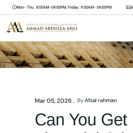
Mon - Thu : 8:00AM -04:00PM, Friday : 9:00AM - 04:00PM
Mar 05, 2026 .
By
Afsal rahman
Can You Get B