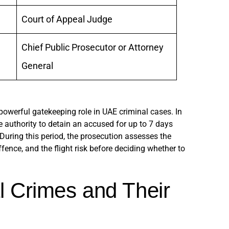
Court of Appeal Judge
Chief Public Prosecutor or Attorney
General
owerful gatekeeping role in UAE criminal cases. In
e authority to detain an accused for up to 7 days
. During this period, the prosecution assesses the
ffence, and the flight risk before deciding whether to
l Crimes and Their