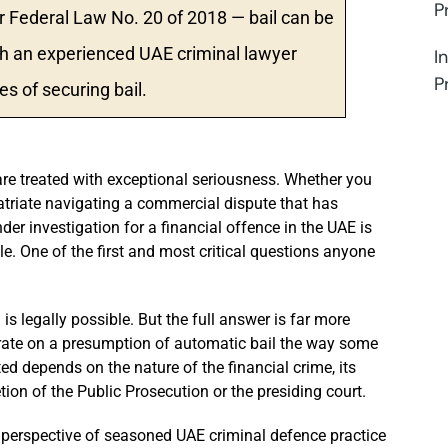
P
 Federal Law No. 20 of 2018 — bail can be
ith an experienced UAE criminal lawyer
I
P
s of securing bail.
are treated with exceptional seriousness. Whether you
atriate navigating a commercial dispute that has
nder investigation for a financial offence in the UAE is
e. One of the first and most critical questions anyone
is legally possible. But the full answer is far more
ate on a presumption of automatic bail the way some
ted depends on the nature of the financial crime, its
etion of the Public Prosecution or the presiding court.
perspective of seasoned UAE criminal defence practice