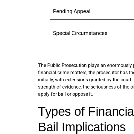
Pending Appeal
Special Circumstances
The Public Prosecution plays an enormously p
financial crime matters, the prosecutor has th
initially, with extensions granted by the court
strength of evidence, the seriousness of the o
apply for bail or oppose it.
Types of Financia
Bail Implications