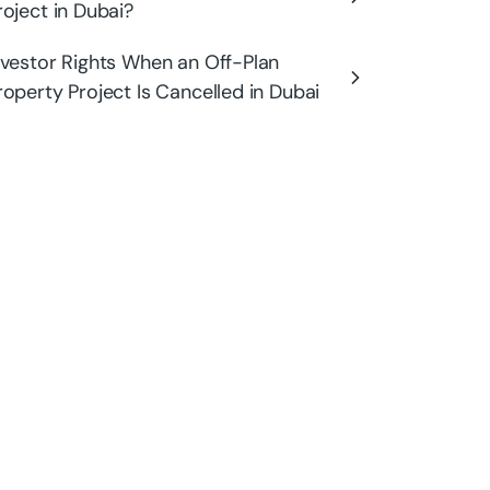
roject in Dubai?
nvestor Rights When an Off-Plan
roperty Project Is Cancelled in Dubai