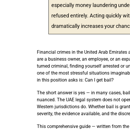
especially money laundering under
refused entirely. Acting quickly w
dramatically increases your chance
Financial crimes in the United Arab Emirates 
are a business owner, an employee, or an exp
turned criminal, finding yourself arrested or u
one of the most stressful situations imaginabl
in this position asks is: Can I get bail?
The short answer is yes — in many cases, bail 
nuanced. The UAE legal system does not oper
Western jurisdictions do. Whether bail is gran
severity, the evidence available, and the discr
This comprehensive guide — written from the 