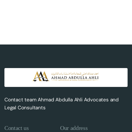
Contact team Ahmad Abdulla Ahli Advocates and
Legal Consultants
Contact us
Our address