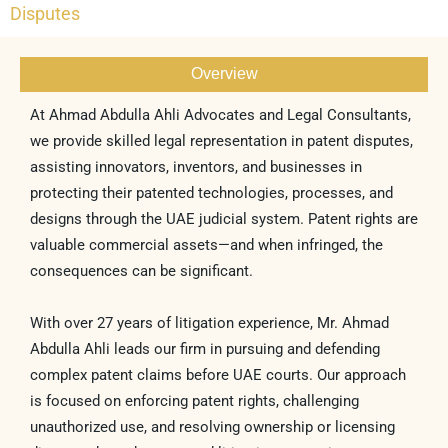
Disputes
Overview
At Ahmad Abdulla Ahli Advocates and Legal Consultants,
we provide skilled legal representation in patent disputes,
assisting innovators, inventors, and businesses in
protecting their patented technologies, processes, and
designs through the UAE judicial system. Patent rights are
valuable commercial assets—and when infringed, the
consequences can be significant.
With over 27 years of litigation experience, Mr. Ahmad
Abdulla Ahli leads our firm in pursuing and defending
complex patent claims before UAE courts. Our approach
is focused on enforcing patent rights, challenging
unauthorized use, and resolving ownership or licensing