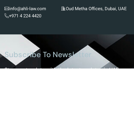
info@ahli-law.com
Oud Metha Offices, Dubai, UAE
+971 4 224 4420
Subscribe To Newsletter
Stay up-to-date with the latest updates in UAE
laws and receive exclusive tips and insights by
subscribing to our newsletter.
Services
Real Estate And Construction Law