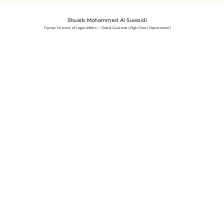
Shuaib Mohammed Al Suwaidi
Former Director of Legal Affairs – Dubai Customs (High Court Department)