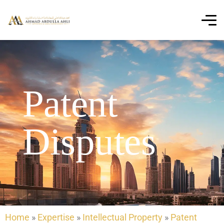
Patent
Disputes
Home
»
Expertise
»
Intellectual Property
»
Patent