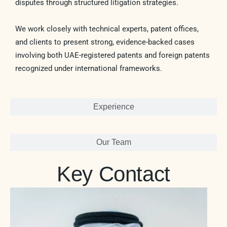
disputes through structured litigation strategies.
We work closely with technical experts, patent offices,
and clients to present strong, evidence-backed cases
involving both UAE-registered patents and foreign patents
recognized under international frameworks.
Experience
Our Team
Key Contact