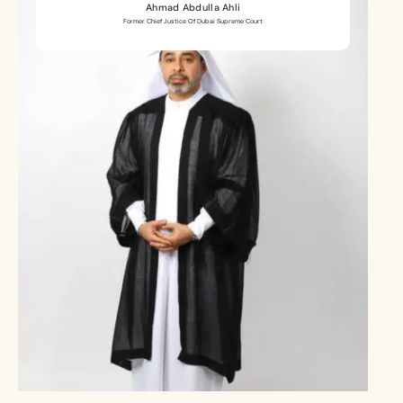
Ahmad Abdulla Ahli
Former Chief Justice Of Dubai Supreme Court