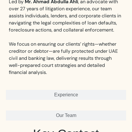
Led by
Mr. Ahmad Abdulla Ahli
, an advocate with
over 27 years of litigation experience, our team
assists individuals, lenders, and corporate clients in
navigating the legal complexities of loan defaults,
foreclosure actions, and collateral enforcement.
We focus on ensuring our clients’ rights—whether
creditor or debtor—are fully protected under UAE
civil and banking law, delivering results through
well-prepared court strategies and detailed
financial analysis.
Experience
Our Team