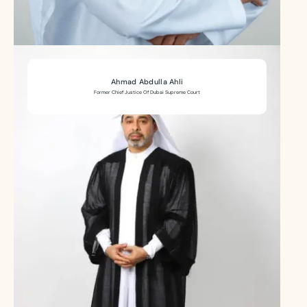
Ahmad Abdulla Ahli
Former Chief Justice Of Dubai Supreme Court