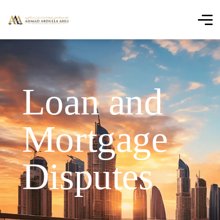
Loan and
Mortgage
Disputes