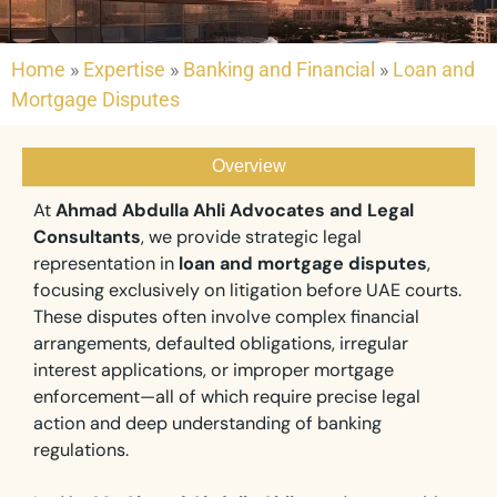
Home
»
Expertise
»
Banking and Financial
»
Loan and
Mortgage Disputes
Overview
At
Ahmad Abdulla Ahli Advocates and Legal
Consultants
, we provide strategic legal
representation in
loan and mortgage disputes
,
focusing exclusively on litigation before UAE courts.
These disputes often involve complex financial
arrangements, defaulted obligations, irregular
interest applications, or improper mortgage
enforcement—all of which require precise legal
action and deep understanding of banking
regulations.