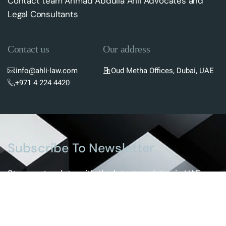
Contact team Ahmad Abdulla Ahli Advocates and
Legal Consultants
Contact us
Our address
info@ahli-law.com
Oud Metha Offices, Dubai, UAE
+971 4 224 4420
Subscribe To Newsletter
Stay up-to-date with the latest updates in UAE
laws and receive exclusive tips and insights by
subscribing to our newsletter.