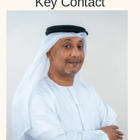
Key Contact