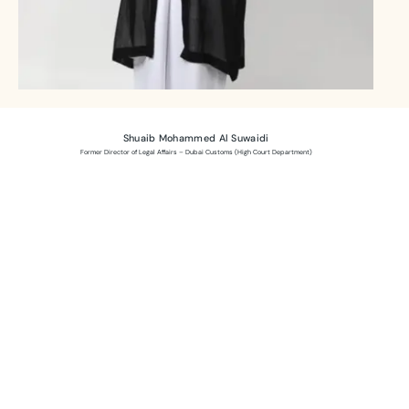
Shuaib Mohammed Al Suwaidi
Former Director of Legal Affairs – Dubai Customs (High Court Department)