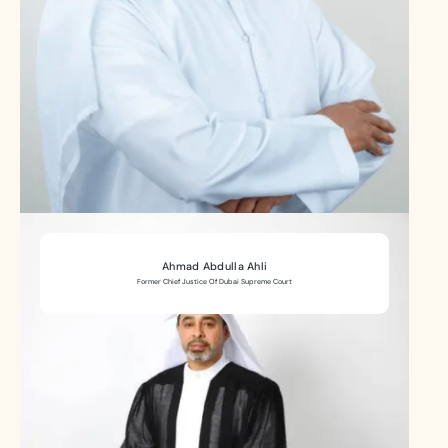
Ahmad Abdulla Ahli
Former Chief Justice Of Dubai Supreme Court