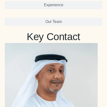
Experience
Our Team
Key Contact