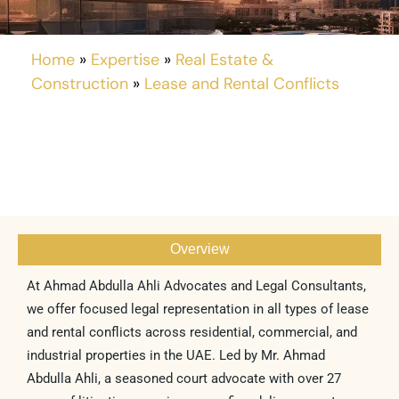
Home
»
Expertise
»
Real Estate &
Construction
»
Lease and Rental Conflicts
Overview
At Ahmad Abdulla Ahli Advocates and Legal Consultants,
we offer focused legal representation in all types of lease
and rental conflicts across residential, commercial, and
industrial properties in the UAE. Led by Mr. Ahmad
Abdulla Ahli, a seasoned court advocate with over 27