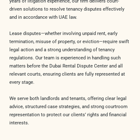
years of litigation experience, our firm delivers court-
driven solutions to resolve tenancy disputes effectively
and in accordance with UAE law.
Lease disputes—whether involving unpaid rent, early
termination, misuse of property, or eviction—require swift
legal action and a strong understanding of tenancy
regulations. Our team is experienced in handling such
matters before the Dubai Rental Dispute Center and all
relevant courts, ensuring clients are fully represented at
every stage.
We serve both landlords and tenants, offering clear legal
advice, structured case strategies, and strong courtroom
representation to protect our clients’ rights and financial
interests.