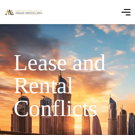
Lease and
Rental
Conflicts