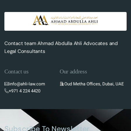
Contact team Ahmad Abdulla Ahli Advocates and
Legal Consultants
Contact us
Our address
info@ahli-law.com
Oud Metha Offices, Dubai, UAE
+971 4 224 4420
Subscribe To Newsletter