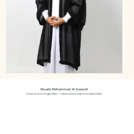
Shuaib Mohammed Al Suwaidi
Former Director of Legal Affairs – Dubai Customs (High Court Department)