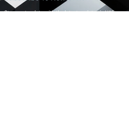
Stay up-to-date with the latest updates in UAE
laws and receive exclusive tips and insights by
subscribing to our newsletter.
Services
Real Estate And Construction Law
Banking And Financial Law
Intellectual Property Law
Personal Status Law
Employment Law
Commercial Law
Criminal Law