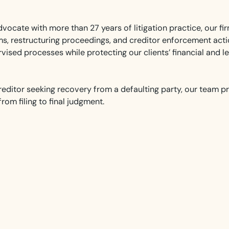
vocate with more than 27 years of litigation practice, our fir
aims, restructuring proceedings, and creditor enforcement act
vised processes while protecting our clients’ financial and le
reditor seeking recovery from a defaulting party, our team p
om filing to final judgment.