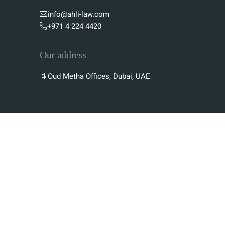
info@ahli-law.com
+971 4 224 4420
Our address
Oud Metha Offices, Dubai, UAE