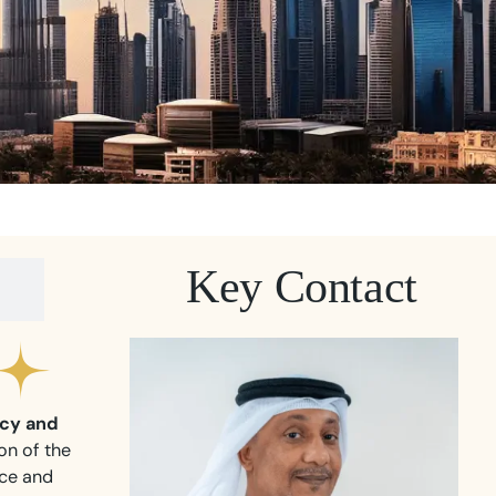
Key Contact
cy and
on of the
nce and