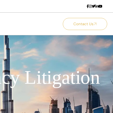
Contact Us
cy Litigation