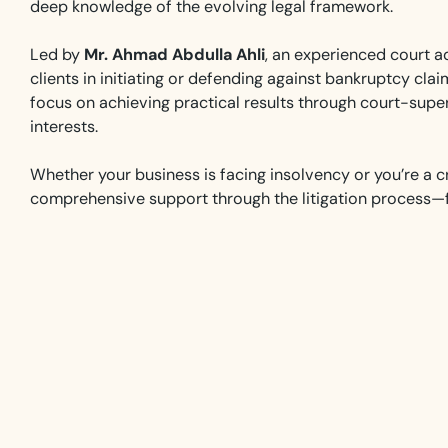
deep knowledge of the evolving legal framework.
Led by
Mr. Ahmad Abdulla Ahli
, an experienced court ad
clients in initiating or defending against bankruptcy cl
focus on achieving practical results through court-super
interests.
Whether your business is facing insolvency or you’re a c
comprehensive support through the litigation process—fr