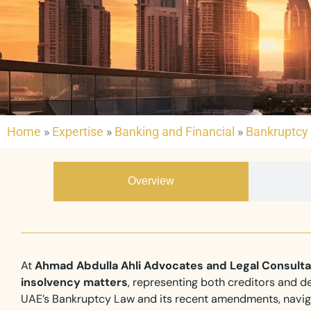
Home
»
Expertise
»
Banking and Financial
»
Bankruptcy 
Overview
At
Ahmad Abdulla Ahli Advocates and Legal Consult
insolvency matters
, representing both creditors and de
UAE’s Bankruptcy Law and its recent amendments, naviga