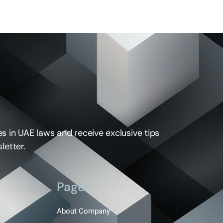
s in UAE laws and receive exclusive tips
letter.
Pages
About Company