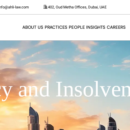
info@ahli-law.com
402, Oud Metha Offices, Dubai, UAE
ABOUT US
PRACTICES
PEOPLE
INSIGHTS
CAREERS
y and Insolven