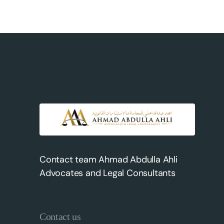
Contact team Ahmad Abdulla Ahli
Advocates and Legal Consultants
Contact us