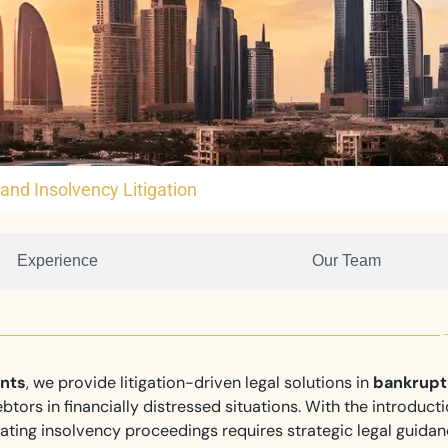
and Insolvency Litigation
Experience
Our Team
ants
, we provide litigation-driven legal solutions in
bankrupt
btors in financially distressed situations. With the introducti
ting insolvency proceedings requires strategic legal guida