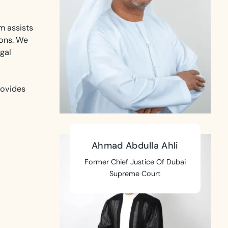
m assists
ions. We
gal
rovides
Ahmad Abdulla Ahli
Former Chief Justice Of Dubai
Supreme Court