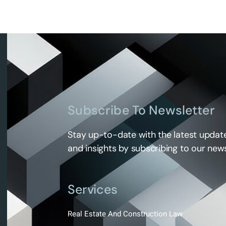
Subscribe To Newsletter
Stay up-to-date with the latest update
and insights by subscribing to our news
Services
Real Estate And Construction Law