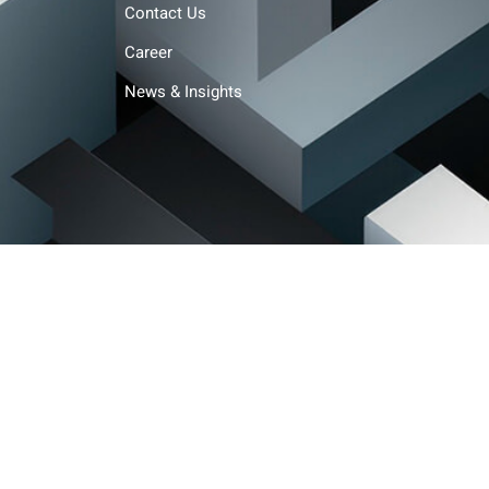
Contact Us
Career
News & Insights
Terms and conditions
Privacy policy