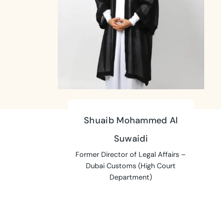
Shuaib Mohammed Al
Suwaidi
Former Director of Legal Affairs –
Dubai Customs (High Court
Department)