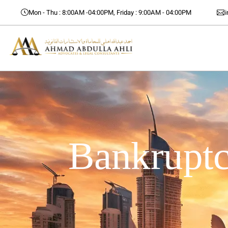
Mon - Thu : 8:00AM -04:00PM, Friday : 9:00AM - 04:00PM
Bankruptc