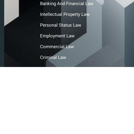
Banking And Financial Law
Intellectual Property Law
Personal Status Law
Employment Law
Commercial Law
Criminal Law
© Copyright@ Ahmad Abdulla Ahli Advocates and Legal
Consultants. All rights reserved