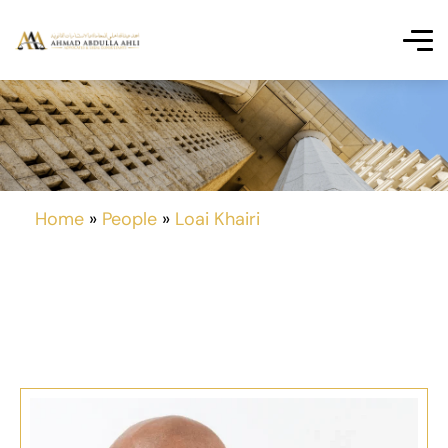
Home
»
People
»
Loai Khairi