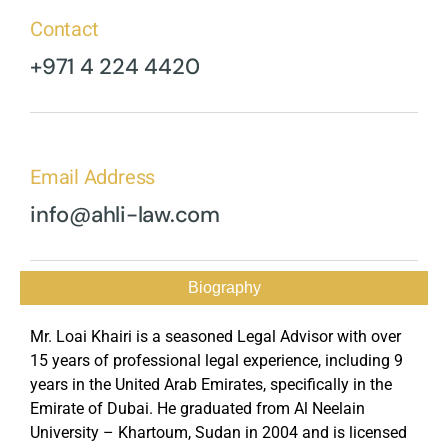
Contact
+971 4 224 4420
Email Address
info@ahli-law.com
Biography
Mr. Loai Khairi is a seasoned Legal Advisor with over
15 years of professional legal experience, including 9
years in the United Arab Emirates, specifically in the
Emirate of Dubai. He graduated from Al Neelain
University – Khartoum, Sudan in 2004 and is licensed