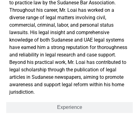
to practice law by the Sudanese Bar Association.
Throughout his career, Mr. Loai has worked on a
diverse range of legal matters involving civil,
commercial, criminal, labor, and personal status
lawsuits. His legal insight and comprehensive
knowledge of both Sudanese and UAE legal systems
have earned him a strong reputation for thoroughness
and reliability in legal research and case support.
Beyond his practical work, Mr. Loai has contributed to
legal scholarship through the publication of legal
articles in Sudanese newspapers, aiming to promote
awareness and support legal reform within his home
jurisdiction.
Experience