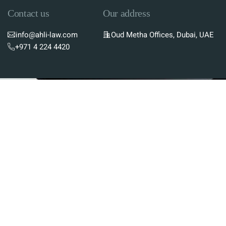
Contact us
Our address
info@ahli-law.com
Oud Metha Offices, Dubai, UAE
+971 4 224 4420
Subscribe To Newsletter
Stay up-to-date with the latest updates in UAE
laws and receive exclusive tips and insights by
subscribing to our newsletter.
Services