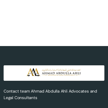
Contact team Ahmad Abdulla Ahli Advocates and
Legal Consultants