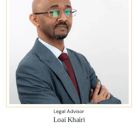
Legal Advisor
Loai Khairi